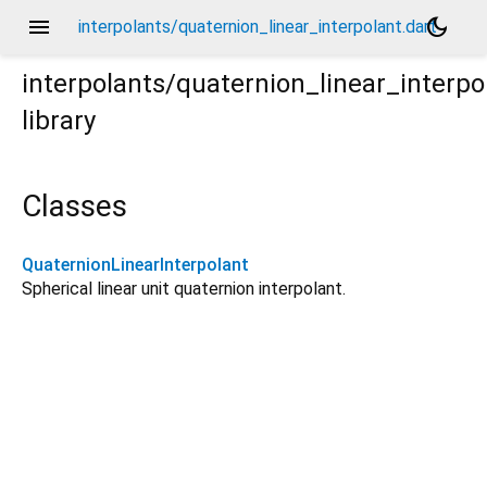
menu
dark_mode
interpolants/quaternion_linear_interpolant.dart
interpolants/quaternion_linear_interpo
library
Classes
QuaternionLinearInterpolant
Spherical linear unit quaternion interpolant.