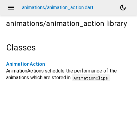
menu
dark_mode
animations/animation_action.dart
animations/animation_action
library
Classes
AnimationAction
AnimationActions schedule the performance of the
animations which are stored in
.
AnimationClips