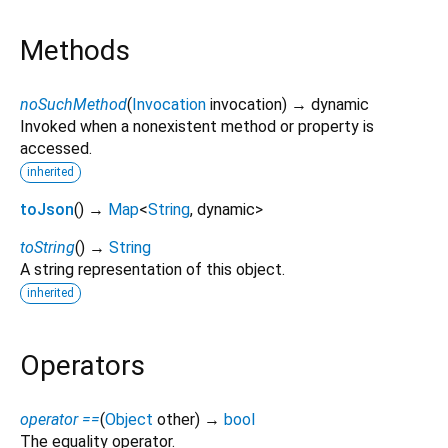
Methods
noSuchMethod
(
Invocation
invocation
)
→ dynamic
Invoked when a nonexistent method or property is
accessed.
inherited
toJson
(
)
→
Map
<
String
,
dynamic
>
toString
(
)
→
String
A string representation of this object.
inherited
Operators
operator ==
(
Object
other
)
→
bool
The equality operator.