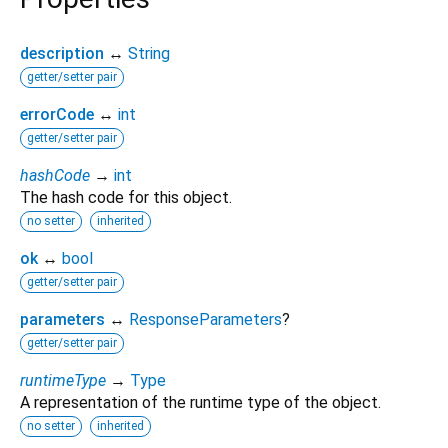
description
↔
String
getter/setter pair
errorCode
↔
int
getter/setter pair
hashCode
→
int
The hash code for this object.
no setter
inherited
ok
↔
bool
getter/setter pair
parameters
↔
ResponseParameters
?
getter/setter pair
runtimeType
→
Type
A representation of the runtime type of the object.
no setter
inherited