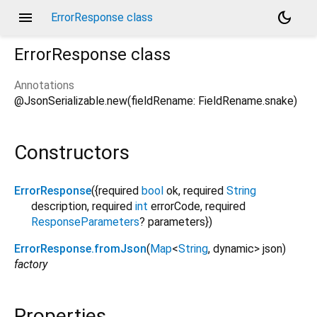
menu
dark_mode
ErrorResponse class
ErrorResponse
class
Annotations
@JsonSerializable.new(fieldRename: FieldRename.snake)
Constructors
ErrorResponse
({
required
bool
ok
,
required
String
description
,
required
int
errorCode
,
required
ResponseParameters
?
parameters
})
ErrorResponse.fromJson
(
Map
<
String
,
dynamic
>
json
)
factory
Properties