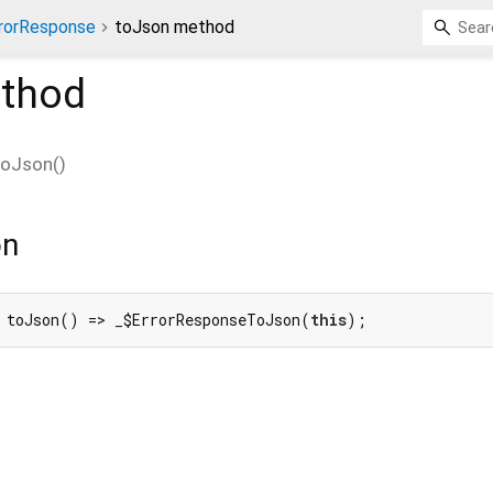
rorResponse
toJson method
thod
toJson
(
)
on
 toJson() => _$ErrorResponseToJson(
this
);