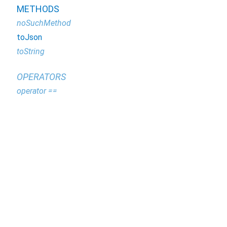
METHODS
noSuchMethod
toJson
toString
OPERATORS
operator ==