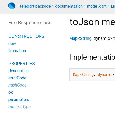
teledart package
documentation
model.dart
Er
toJson
me
ErrorResponse class
CONSTRUCTORS
Map
<
String
,
dynamic
>
new
fromJson
Implementati
PROPERTIES
description
Map
<
String
, 
dynamic
>
errorCode
hashCode
ok
parameters
runtimeType