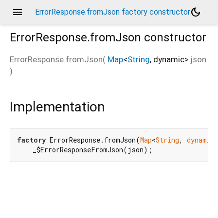
menu
dark_mode
ErrorResponse.fromJson factory constructor
ErrorResponse.fromJson
constructor
ErrorResponse.fromJson
(
Map
<
String
,
dynamic
>
json
)
Implementation
factory
 ErrorResponse.fromJson(
Map
<
String
, 
dynamic
    _$ErrorResponseFromJson(json);