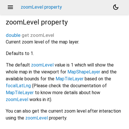
menu
dark_mode
zoomLevel property
zoomLevel
property
double
get
zoomLevel
Current zoom level of the map layer.
Defaults to 1.
The default
zoomLevel
value is 1 which will show the
whole map in the viewport for
MapShapeLayer
and the
available bounds for the
MapTileLayer
based on the
focalLatLng
(Please check the documentation of
MapTileLayer
to know more details about how
zoomLevel
works in it).
You can also get the current zoom level after interaction
using the
zoomLevel
property.