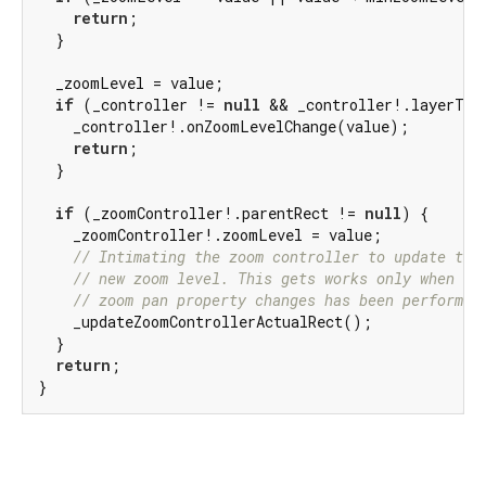
return
;

  }

  _zoomLevel = value;

if
 (_controller != 
null
 && _controller!.layerType
    _controller!.onZoomLevelChange(value);

return
;

  }

if
 (_zoomController!.parentRect != 
null
) {

    _zoomController!.zoomLevel = value;

// Intimating the zoom controller to update the
// new zoom level. This gets works only when th
// zoom pan property changes has been performed
    _updateZoomControllerActualRect();

  }

return
;

}