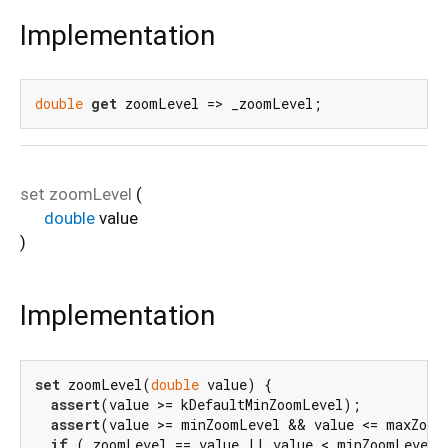
Implementation
double
get
 zoomLevel => _zoomLevel;
set
zoomLevel
(
double
value
)
Implementation
set
 zoomLevel(
double
 value) {

assert
(value >= kDefaultMinZoomLevel);

assert
(value >= minZoomLevel && value <= maxZoomL
if
 (_zoomLevel == value || value < minZoomLevel |