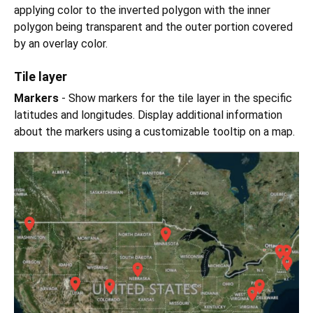
applying color to the inverted polygon with the inner
polygon being transparent and the outer portion covered
by an overlay color.
Tile layer
Markers
- Show markers for the tile layer in the specific
latitudes and longitudes. Display additional information
about the markers using a customizable tooltip on a map.