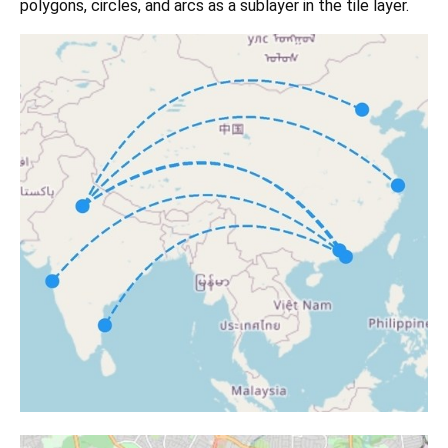
polygons, circles, and arcs as a sublayer in the tile layer.