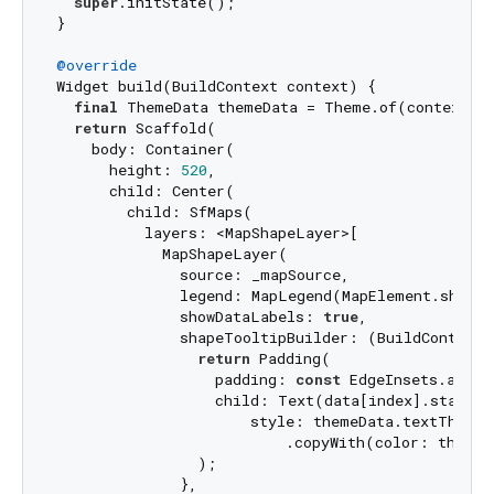
super
.initState();

}

@override
Widget build(BuildContext context) {

final
 ThemeData themeData = Theme.of(context);

return
 Scaffold(

    body: Container(

      height: 
520
,

      child: Center(

        child: SfMaps(

          layers: <MapShapeLayer>[

            MapShapeLayer(

              source: _mapSource,

              legend: MapLegend(MapElement.shape),
              showDataLabels: 
true
,

              shapeTooltipBuilder: (BuildContext 
return
 Padding(

                  padding: 
const
 EdgeInsets.all(
7
                  child: Text(data[index].stateCod
                      style: themeData.textTheme.
                          .copyWith(color: themeD
                );

              },
