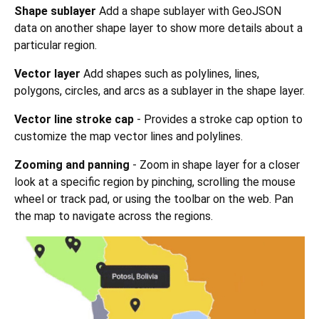
Shape sublayer
Add a shape sublayer with GeoJSON
data on another shape layer to show more details about a
particular region.
Vector layer
Add shapes such as polylines, lines,
polygons, circles, and arcs as a sublayer in the shape layer.
Vector line stroke cap
- Provides a stroke cap option to
customize the map vector lines and polylines.
Zooming and panning
- Zoom in shape layer for a closer
look at a specific region by pinching, scrolling the mouse
wheel or track pad, or using the toolbar on the web. Pan
the map to navigate across the regions.