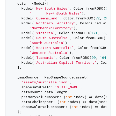
  data = <Model>[

    Model(
'New South Wales'
, Color.fromRGBO(
255
, 
'       New\nSouth Wales'
),

    Model(
'Queensland'
, Color.fromRGBO(
72
, 
209
, 
    Model(
'Northern Territory'
, Colors.red.withVa
'Northern\nTerritory'
),

    Model(
'Victoria'
, Color.fromRGBO(
171
, 
56
, 
224
    Model(
'South Australia'
, Color.fromRGBO(
126
, 
'South Australia'
),

    Model(
'Western Australia'
, Color.fromRGBO(
79
,
'Western Australia'
),

    Model(
'Tasmania'
, Color.fromRGBO(
99
, 
164
, 
23
    Model(
'Australian Capital Territory'
, Colors.
  ];

  _mapSource = MapShapeSource.asset(

'assets/australia.json'
,

    shapeDataField: 
'STATE_NAME'
,

    dataCount: data.length,

    primaryValueMapper: (
int
 index) => data[index
    dataLabelMapper: (
int
 index) => data[index].s
    shapeColorValueMapper: (
int
 index) => data[in
  );
