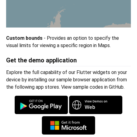
Custom bounds
- Provides an option to specify the
visual limits for viewing a specific region in Maps.
Get the demo application
Explore the full capability of our Flutter widgets on your
device by installing our sample browser application from
the following app stores. View sample codes in GitHub.