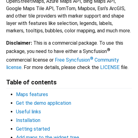
OpenStreetMaps, Azure Maps API, Bing Maps API,
Google Maps Tile API, TomTom, Mapbox, Esri’s ArcGIS,
and other tile providers with marker support and shape
layer with features like selection, legends, labels,
markers, tooltips, bubbles, color mapping, and much more.
Disclaimer:
This is a commercial package. To use this
®
package, you need to have either a Syncfusion
®
commercial license or
Free Syncfusion
Community
license
. For more details, please check the
LICENSE
file.
Table of contents
Maps features
Get the demo application
Useful links
Installation
Getting started
Add maps to the widget tree