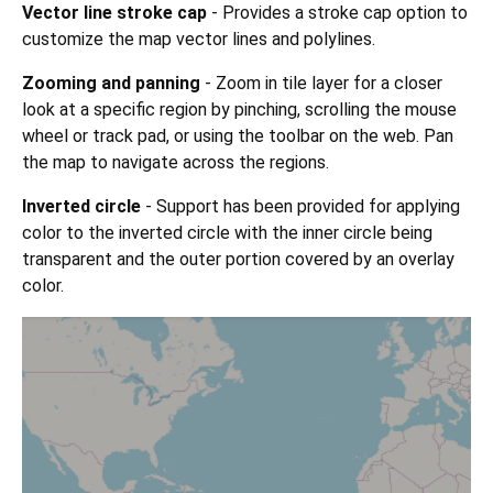
Vector line stroke cap
- Provides a stroke cap option to
customize the map vector lines and polylines.
Zooming and panning
- Zoom in tile layer for a closer
look at a specific region by pinching, scrolling the mouse
wheel or track pad, or using the toolbar on the web. Pan
the map to navigate across the regions.
Inverted circle
- Support has been provided for applying
color to the inverted circle with the inner circle being
transparent and the outer portion covered by an overlay
color.