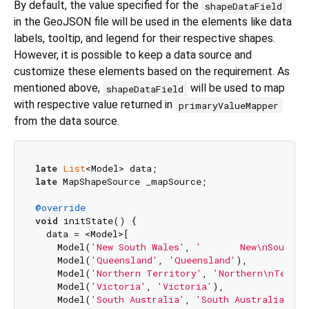
By default, the value specified for the
shapeDataField
in the GeoJSON file will be used in the elements like data
labels, tooltip, and legend for their respective shapes.
However, it is possible to keep a data source and
customize these elements based on the requirement. As
mentioned above,
will be used to map
shapeDataField
with respective value returned in
primaryValueMapper
from the data source.
late
List
late
 MapShapeSource _mapSource;

@override
void
 initState() {

  data = <Model>[

    Model(
'New South Wales'
, 
'       New\nSouth W
    Model(
'Queensland'
, 
'Queensland'
),

    Model(
'Northern Territory'
, 
'Northern\nTerrit
    Model(
'Victoria'
, 
'Victoria'
),

    Model(
'South Australia'
, 
'South Australia'
),
