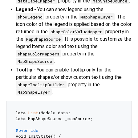
property in the
.
dataLabelMapper
MapShapeSource
Legend
- You can show legend using the
property in the
. The
showLegend
MapShapeLayer
icon color of the legend is applied based on the color
returned in the
property in
shapeColorValueMapper
the
. It is possible to customize the
MapShapeSource
legend item's color and text using the
property in the
shapeColorMappers
.
MapShapeSource
Tooltip
- You can enable tooltip only for the
particular shapes/or show custom text using the
property in the
shapeTooltipBuilder
.
MapShapeLayer
late
List
late
 MapShapeSource _mapSource;

@override
void
 initState() {
