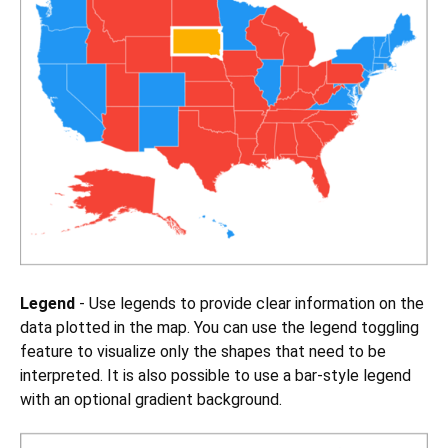
Legend
- Use legends to provide clear information on the
data plotted in the map. You can use the legend toggling
feature to visualize only the shapes that need to be
interpreted. It is also possible to use a bar-style legend
with an optional gradient background.