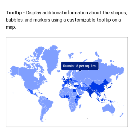
Tooltip
- Display additional information about the shapes,
bubbles, and markers using a customizable tooltip on a
map.