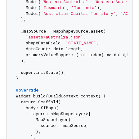
    Model(
'Western Australia'
, 
'Western Australia
    Model(
'Tasmania'
, 
'Tasmania'
),

    Model(
'Australian Capital Territory'
, 
'ACT'
)

  ];

  _mapSource = MapShapeSource.asset(

'assets/australia.json'
,

    shapeDataField: 
'STATE_NAME'
,

    dataCount: data.length,

    primaryValueMapper: (
int
 index) => data[index
  );

super
.initState();

}

@override
Widget build(BuildContext context) {

return
 Scaffold(

    body: SfMaps(

      layers: <MapShapeLayer>[

        MapShapeLayer(

          source: _mapSource,

        ),

      ],
