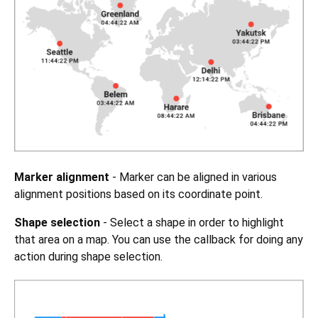
Marker alignment
- Marker can be aligned in various
alignment positions based on its coordinate point.
Shape selection
- Select a shape in order to highlight
that area on a map. You can use the callback for doing any
action during shape selection.