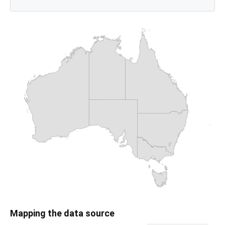
Mapping the data source