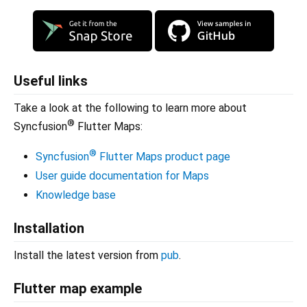
Useful links
Take a look at the following to learn more about
®
Syncfusion
Flutter Maps:
®
Syncfusion
Flutter Maps product page
User guide documentation for Maps
Knowledge base
Installation
Install the latest version from
pub
.
Flutter map example