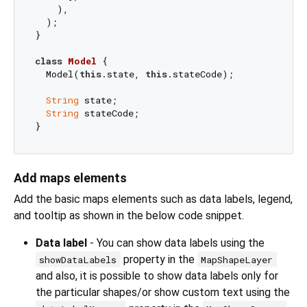
    ),

  );

}

class
Model
{

  Model(
this
.state, 
this
.stateCode);

String
 state;

String
 stateCode;

Add maps elements
Add the basic maps elements such as data labels, legend,
and tooltip as shown in the below code snippet.
Data label
- You can show data labels using the
property in the
showDataLabels
MapShapeLayer
and also, it is possible to show data labels only for
the particular shapes/or show custom text using the