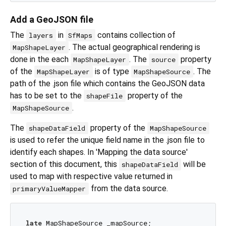
Add a GeoJSON file
The
in
contains collection of
layers
SfMaps
. The actual geographical rendering is
MapShapeLayer
done in the each
. The
property
MapShapeLayer
source
of the
is of type
. The
MapShapeLayer
MapShapeSource
path of the .json file which contains the GeoJSON data
has to be set to the
property of the
shapeFile
.
MapShapeSource
The
property of the
shapeDataField
MapShapeSource
is used to refer the unique field name in the .json file to
identify each shapes. In 'Mapping the data source'
section of this document, this
will be
shapeDataField
used to map with respective value returned in
from the data source.
primaryValueMapper
late
 MapShapeSource _mapSource;
