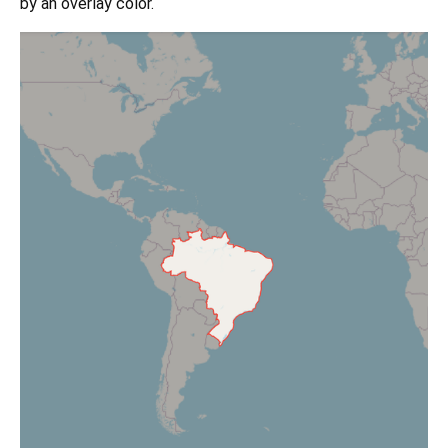
by an overlay color.