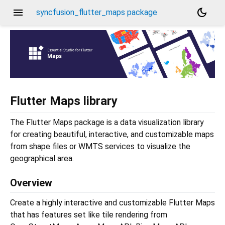
menu
dark_mode
syncfusion_flutter_maps package
Flutter Maps library
The Flutter Maps package is a data visualization library
for creating beautiful, interactive, and customizable maps
from shape files or WMTS services to visualize the
geographical area.
Overview
Create a highly interactive and customizable Flutter Maps
that has features set like tile rendering from