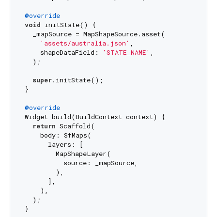
@override
void
 initState() {

  _mapSource = MapShapeSource.asset(

'assets/australia.json'
,

    shapeDataField: 
'STATE_NAME'
,

  );

super
.initState();

}

@override
Widget build(BuildContext context) {

return
 Scaffold(

    body: SfMaps(

      layers: [

        MapShapeLayer(

          source: _mapSource,

        ),

      ],

    ),

  );
