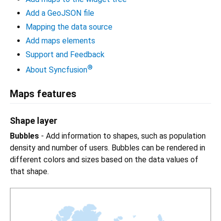
Add a GeoJSON file
Mapping the data source
Add maps elements
Support and Feedback
®
About Syncfusion
Maps features
Shape layer
Bubbles
- Add information to shapes, such as population
density and number of users. Bubbles can be rendered in
different colors and sizes based on the data values of
that shape.