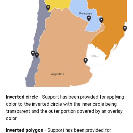
Inverted circle
- Support has been provided for applying
color to the inverted circle with the inner circle being
transparent and the outer portion covered by an overlay
color.
Inverted polygon
- Support has been provided for