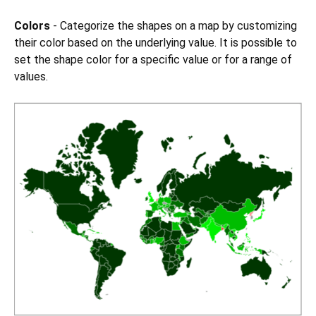
Colors
- Categorize the shapes on a map by customizing
their color based on the underlying value. It is possible to
set the shape color for a specific value or for a range of
values.