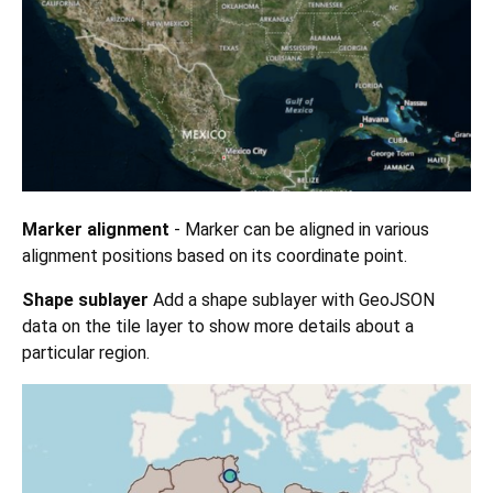
Marker alignment
- Marker can be aligned in various
alignment positions based on its coordinate point.
Shape sublayer
Add a shape sublayer with GeoJSON
data on the tile layer to show more details about a
particular region.