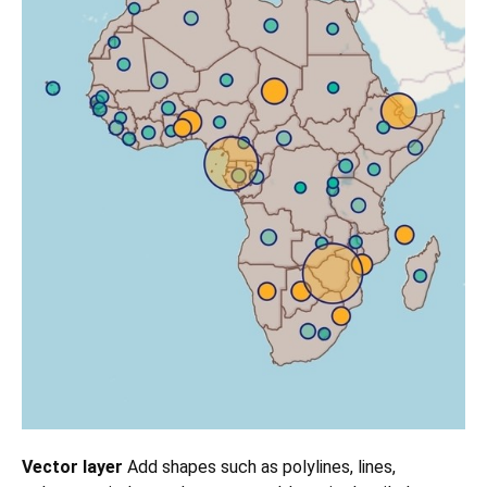
Vector layer
Add shapes such as polylines, lines,