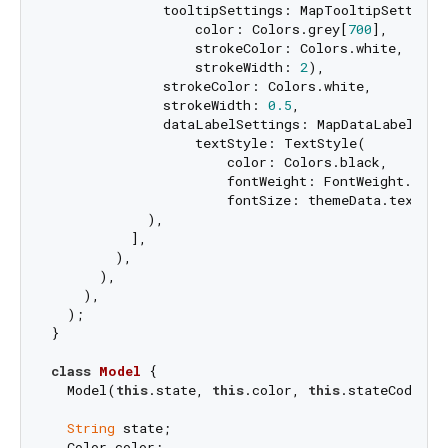
              tooltipSettings: MapTooltipSettings(
                  color: Colors.grey[
700
],

                  strokeColor: Colors.white,

                  strokeWidth: 
2
),

              strokeColor: Colors.white,

              strokeWidth: 
0.5
,

              dataLabelSettings: MapDataLabelSetti
                  textStyle: TextStyle(

                      color: Colors.black,

                      fontWeight: FontWeight.bold,
                      fontSize: themeData.textThe
            ),

          ],

        ),

      ),

    ),

  );

}

class
Model
{

  Model(
this
.state, 
this
.color, 
this
.stateCode);

String
 state;

  Color color;
