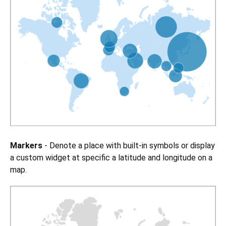
Markers
- Denote a place with built-in symbols or display
a custom widget at specific a latitude and longitude on a
map.