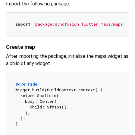
Import the following package.
import
'package:syncfusion_flutter_maps/maps.dart
Create map
After importing the package, initialize the maps widget as
a child of any widget.
@override
Widget build(BuildContext context) {

return
 Scaffold(

    body: Center(

      child: SfMaps(),

    ),

  );
