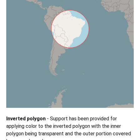
Inverted polygon
- Support has been provided for
applying color to the inverted polygon with the inner
polygon being transparent and the outer portion covered