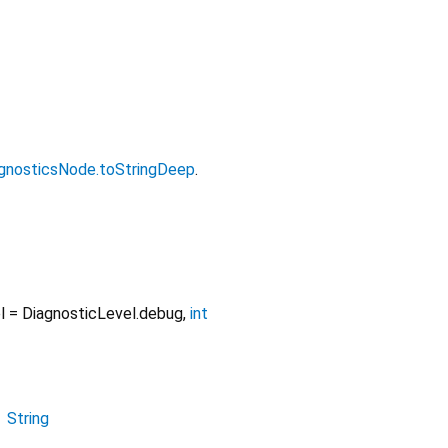
gnosticsNode.toStringDeep
.
l
=
DiagnosticLevel.debug
,
int
→
String