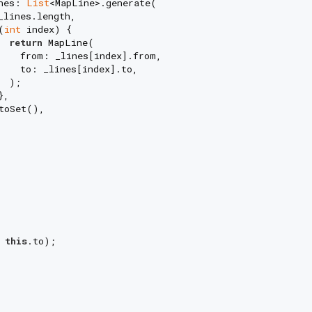
nes: 
List
<MapLine>.generate(

lines.length,

(
int
 index) {

return
 MapLine(

    from: _lines[index].from,

    to: _lines[index].to,

 );

,

toSet(),

 
this
.to);
