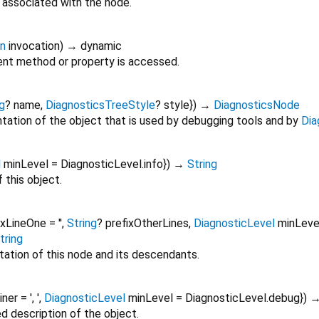
 associated with the node.
on
invocation
)
→ dynamic
nt method or property is accessed.
g
?
name
,
DiagnosticsTreeStyle
?
style
})
→
DiagnosticsNode
tation of the object that is used by debugging tools and by
Dia
l
minLevel
=
DiagnosticLevel.info
})
→
String
 this object.
ixLineOne
=
''
,
String
?
prefixOtherLines
,
DiagnosticLevel
minLeve
tring
tation of this node and its descendants.
oiner
=
', '
,
DiagnosticLevel
minLevel
=
DiagnosticLevel.debug
})
ed description of the object.