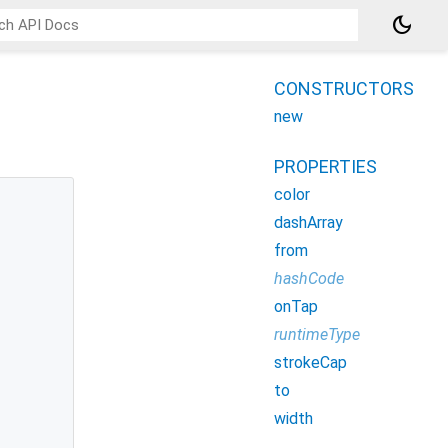
dark_mode
CONSTRUCTORS
new
PROPERTIES
color
dashArray
from
hashCode
onTap
runtimeType
strokeCap
to
width