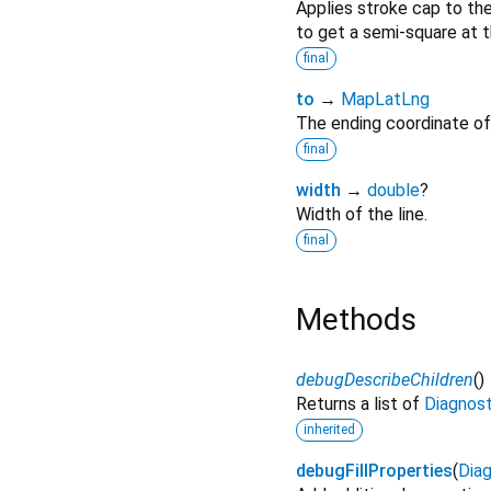
Applies stroke cap to the
to get a semi-square at t
final
to
→
MapLatLng
The ending coordinate of 
final
width
→
double
?
Width of the line.
final
Methods
debugDescribeChildren
(
)
Returns a list of
Diagnos
inherited
debugFillProperties
(
Diag