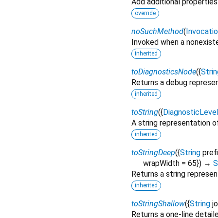
Add additional properties
override
noSuchMethod
(
Invocati
Invoked when a nonexiste
inherited
toDiagnosticsNode
(
{
Strin
Returns a debug represen
inherited
toString
(
{
DiagnosticLeve
A string representation of
inherited
toStringDeep
(
{
String
pref
wrapWidth
=
65
})
→
S
Returns a string represen
inherited
toStringShallow
(
{
String
j
Returns a one-line detail