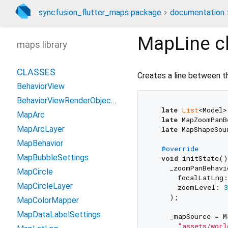
syncfusion_flutter_maps package
documentation
MapLine
c
maps library
CLASSES
Creates a line between t
BehaviorView
BehaviorViewRenderObjectWidget
late
List
<Model>
MapArc
late
 MapZoomPanB
MapArcLayer
late
 MapShapeSou
MapBehavior
@override
MapBubbleSettings
void
 initState()
    _zoomPanBehavi
MapCircle
      focalLatLng
MapCircleLayer
      zoomLevel: 
3
    );

MapColorMapper
MapDataLabelSettings
    _mapSource = M
"assets/worl