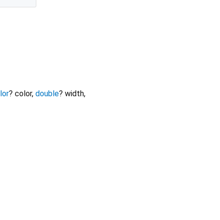
lor
?
color
,
double
?
width
,