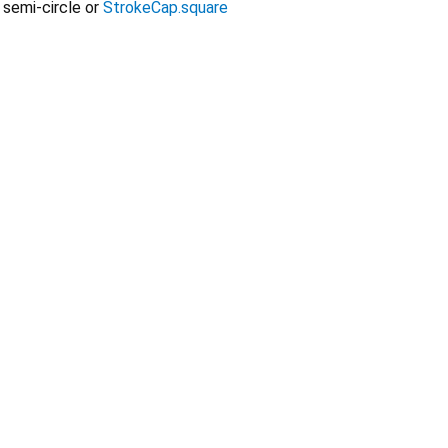
 semi-circle or
StrokeCap.square