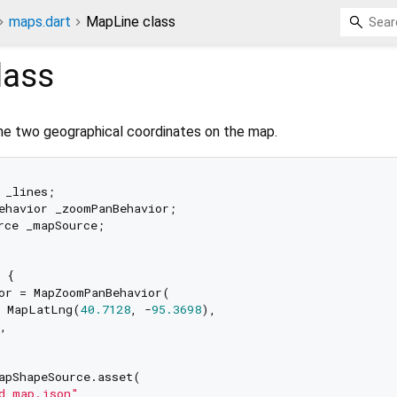
maps.dart
MapLine class
lass
he two geographical coordinates on the map.
 _lines;

ehavior _zoomPanBehavior;

rce _mapSource;

 {

or = MapZoomPanBehavior(

: MapLatLng(
40.7128
, -
95.3698
),

,

apShapeSource.asset(

d_map.json"
,
