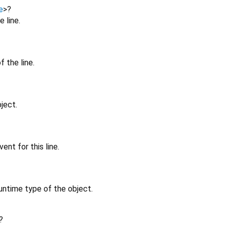
e
>
?
 line.
 the line.
ject.
ent for this line.
untime type of the object.
?