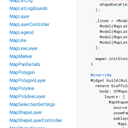
MapLatLng
      shapeDataFie
MapLatLngBounds
    );

MapLayer
    _lines = <Model
MapLayerController
      Model(MapLat
      Model(MapLat
MapLegend
      Model(MapLat
MapLine
      Model(MapLat
    ];

MapLineLayer
MapMarker
super
.initStat
  }

MapPanDetails
MapPolygon
@override
MapPolygonLayer
  Widget build(Bui
return
 Scaffold
MapPolyline
      body: SfMaps(
MapPolylineLayer
        layers: [

          MapShape
MapSelectionSettings
            source
MapShapeLayer
            zoomPa
            sublaye
MapShapeLayerController
              MapL