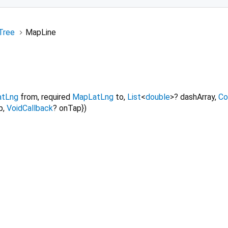
Tree
MapLine
tLng
from
,
required
MapLatLng
to
,
List
<
double
>
?
dashArray
,
Co
p
,
VoidCallback
?
onTap
})