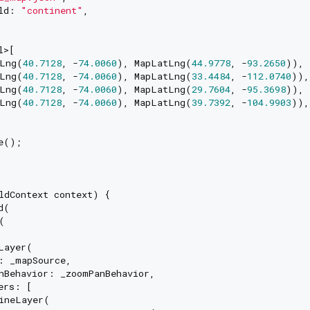
ld: 
"continent"
,

>[

Lng(
40.7128
, -
74.0060
), MapLatLng(
44.9778
, -
93.2650
)),

Lng(
40.7128
, -
74.0060
), MapLatLng(
33.4484
, -
112.0740
)),

Lng(
40.7128
, -
74.0060
), MapLatLng(
29.7604
, -
95.3698
)),

Lng(
40.7128
, -
74.0060
), MapLatLng(
39.7392
, -
104.9903
)),

e();

ldContext context) {

(



Layer(

: _mapSource,

nBehavior: _zoomPanBehavior,

rs: [

ineLayer(
