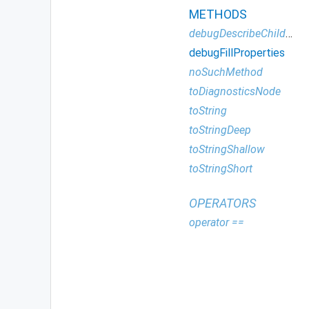
METHODS
debugDescribeChildren
debugFillProperties
noSuchMethod
toDiagnosticsNode
toString
toStringDeep
toStringShallow
toStringShort
OPERATORS
operator ==