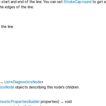
 start and end of the line. You can set
StrokeCap.round
to get a
he edges of the line.
the line.
→
List
<
DiagnosticsNode
>
ticsNode
objects describing this node's children.
nosticPropertiesBuilder
properties
)
→ void