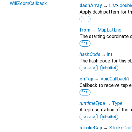
WillZoomCallback
dashArray
→
List
<
doubl
Apply dash pattern for the
final
from
→
MapLatLng
The starting coordinate of
final
hashCode
→
int
The hash code for this ob
no setter
inherited
onTap
→
VoidCallback
?
Callback to receive tap ev
final
runtimeType
→
Type
A representation of the r
no setter
inherited
strokeCap
→
StrokeCap