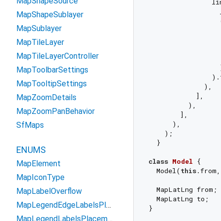
MapShapeSource
                li
                  _
MapShapeSublayer
                  
MapSublayer
                  
MapTileLayer
                  
MapTileLayerController
                   
                  }
MapToolbarSettings
                ).
MapTooltipSettings
              ),

            ],

MapZoomDetails
          ),

MapZoomPanBehavior
        ],

      ),

SfMaps
    );

  }

ENUMS
class
Model
{

MapElement
  Model(
this
.from,
MapIconType
  MapLatLng from;

MapLabelOverflow
  MapLatLng to;

MapLegendEdgeLabelsPlacement
MapLegendLabelsPlacement