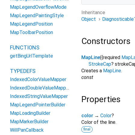
MapLegendOverflowMode
Inheritance
MapLegendPaintingStyle
Object
Diagnosticable
MapLegendPosition
MapToolbarPosition
Constructors
FUNCTIONS
getBingUrlTemplate
MapLine
({
required
MapLa
StrokeCap
?
strokeCa
TYPEDEFS
Creates a
MapLine
.
const
IndexedColorValueMapper
IndexedDoubleValueMapper
IndexedStringValueMapper
Properties
MapLegendPointerBuilder
MapLoadingBuilder
color
→
Color
?
MapMarkerBuilder
Color of the line.
WillPanCallback
final