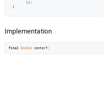
       ));

Implementation
final
double
 centerY;