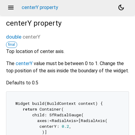
menu
dark_mode
centerY property
centerY
property
double
centerY
final
Top location of center axis.
The
centerY
value must be between 0 to 1. Change the
top position of the axis inside the boundary of the widget.
Defaults to 0.5
Widget build(BuildContext context) {

return
 Container(

       child: SfRadialGauge(

         axes:<RadialAxis>[RadialAxis(

          centerY: 
0.2
,

           )]
