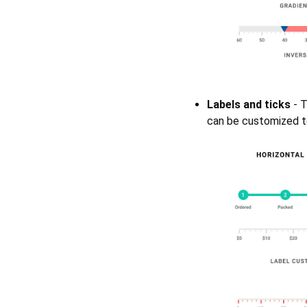
Labels and ticks
- T
can be customized to