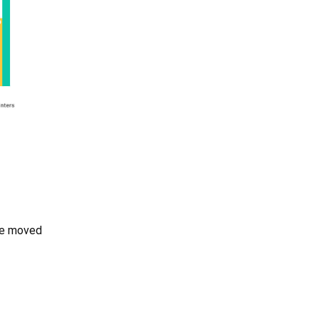
 be moved