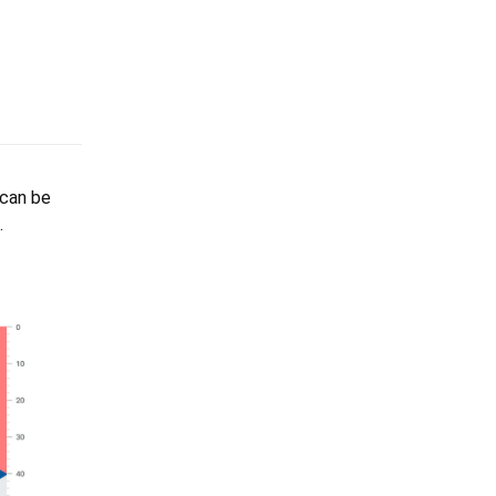
 can be
.