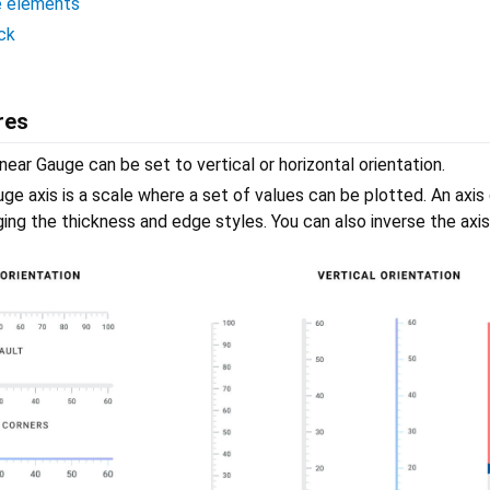
e elements
ck
res
near Gauge can be set to vertical or horizontal orientation.
ge axis is a scale where a set of values can be plotted. An axis
ng the thickness and edge styles. You can also inverse the axis