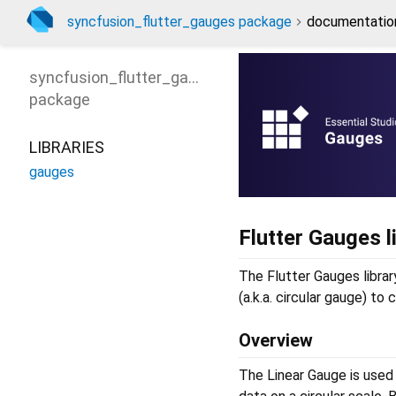
syncfusion_flutter_gauges package
documentatio
syncfusion_flutter_gauges
package
LIBRARIES
gauges
Flutter Gauges l
The Flutter Gauges librar
(a.k.a. circular gauge) to
Overview
The Linear Gauge is used t