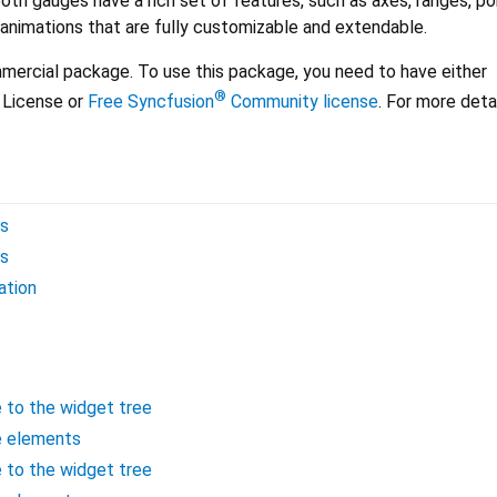
Both gauges have a rich set of features, such as axes, ranges, po
 animations that are fully customizable and extendable.
mercial package. To use this package, you need to have either
®
License or
Free Syncfusion
Community license
. For more deta
es
es
ation
e to the widget tree
e elements
e to the widget tree