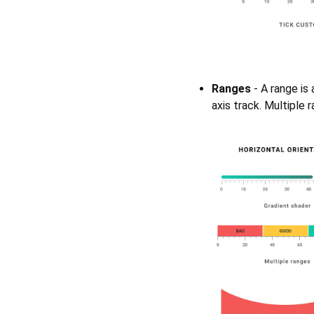
Ranges
- A range is 
axis track. Multiple 