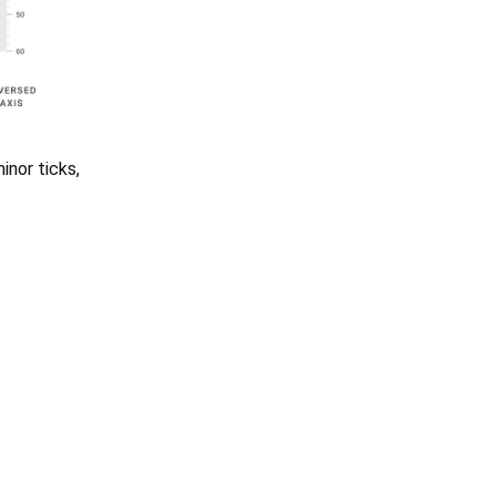
inor ticks,