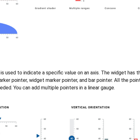
 is used to indicate a specific value on an axis. The widget has 
rker pointer, widget marker pointer, and bar pointer. All the poin
ded. You can add multiple pointers in a linear gauge.