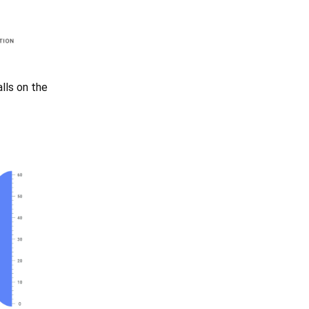
alls on the