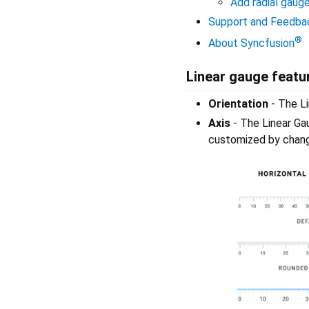
Add radial gaug
Support and Feedba
®
About Syncfusion
Linear gauge featu
Orientation
- The Li
Axis
- The Linear Gau
customized by changi