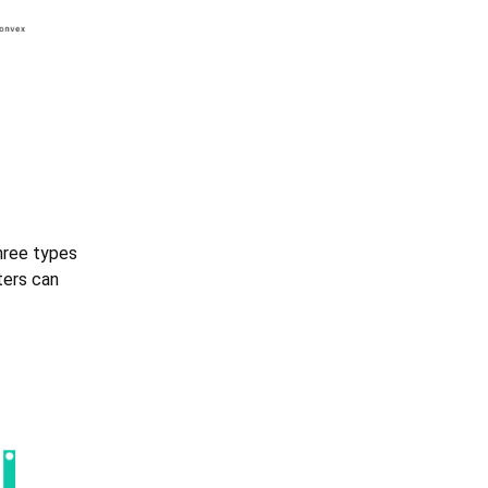
three types
ters can