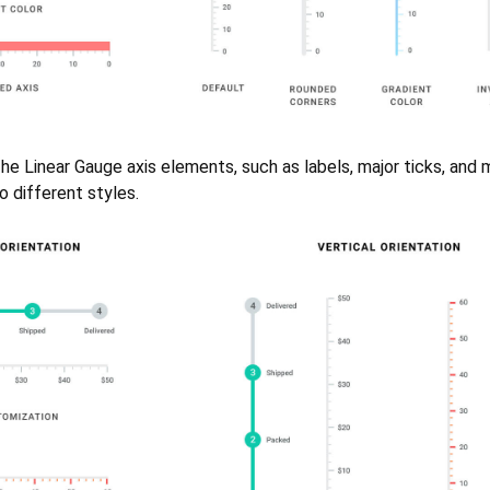
he Linear Gauge axis elements, such as labels, major ticks, and m
 different styles.