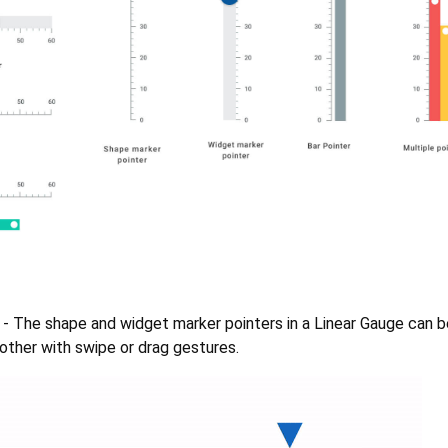
- The shape and widget marker pointers in a Linear Gauge can
other with swipe or drag gestures.