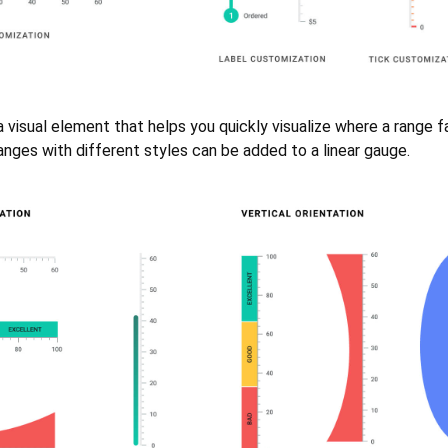
a visual element that helps you quickly visualize where a range f
ranges with different styles can be added to a linear gauge.