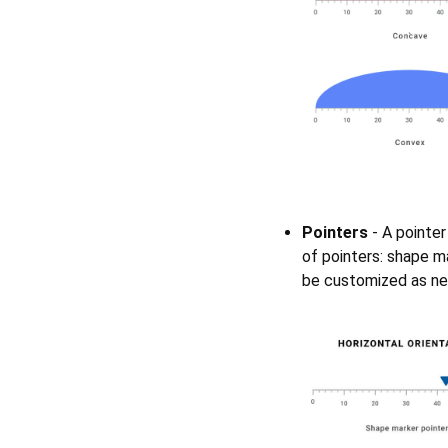
Pointers
- A pointer
of pointers: shape ma
be customized as nee