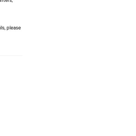
inters,
ils, please