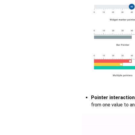
Pointer interaction
from one value to an