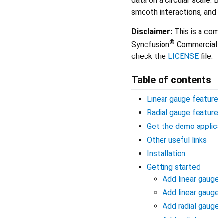
data on a circular scale. 
smooth interactions, and
Disclaimer:
This is a com
®
Syncfusion
Commercial 
check the
LICENSE
file.
Table of contents
Linear gauge featur
Radial gauge featur
Get the demo applic
Other useful links
Installation
Getting started
Add linear gaug
Add linear gaug
Add radial gaug