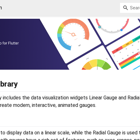
n
ibrary
y includes the data visualization widgets Linear Gauge and Radi
 create modern, interactive, animated gauges.
o display data on a linear scale, while the Radial Gauge is used 