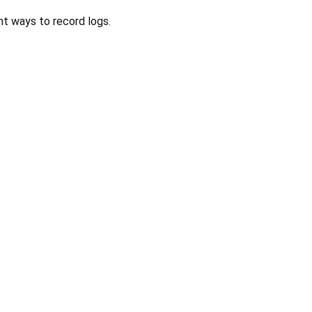
nt ways to record logs.