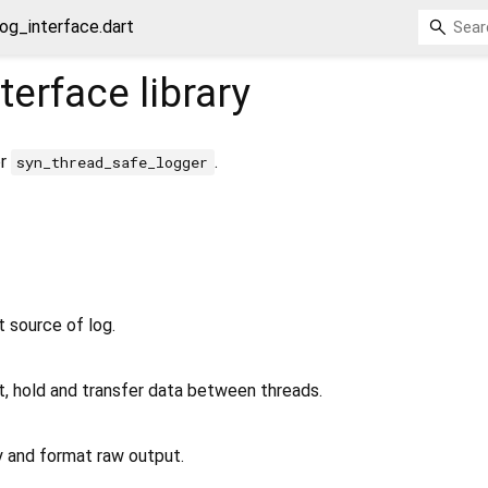
og_interface.dart
terface
library
or
.
syn_thread_safe_logger
t source of log.
t, hold and transfer data between threads.
y and format raw output.