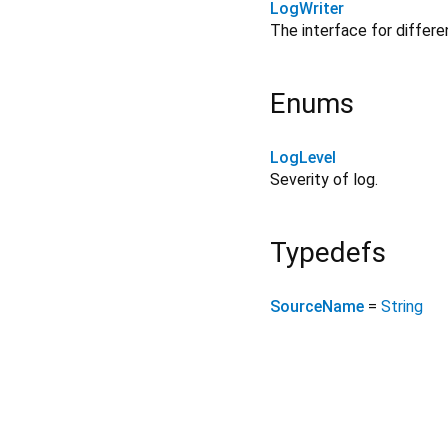
LogWriter
The interface for differe
Enums
LogLevel
Severity of log.
Typedefs
SourceName
=
String