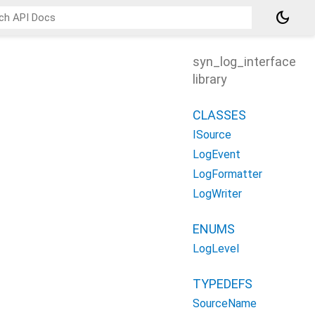
dark_mode
syn_log_interface
library
CLASSES
ISource
LogEvent
LogFormatter
LogWriter
ENUMS
LogLevel
TYPEDEFS
SourceName