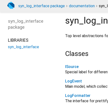
syn_log_interface package
documentation
syn_l
syn_log_in
syn_log_interface
package
Top level abstractions f
LIBRARIES
syn_log_interface
Classes
ISource
Special label for differen
LogEvent
Main model, which collec
LogFormatter
The interface for prettif