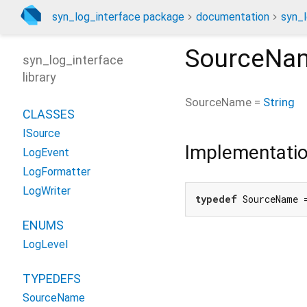
syn_log_interface package
documentation
syn_l
SourceNa
syn_log_interface
library
SourceName
=
String
CLASSES
ISource
Implementati
LogEvent
LogFormatter
LogWriter
typedef
 SourceName 
ENUMS
LogLevel
TYPEDEFS
SourceName