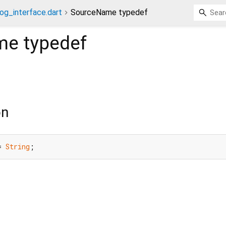
og_interface.dart
SourceName typedef
me
typedef
on
= 
String
;