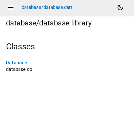
menu
dark_mode
database/database.dart
database/database
library
Classes
Database
database db