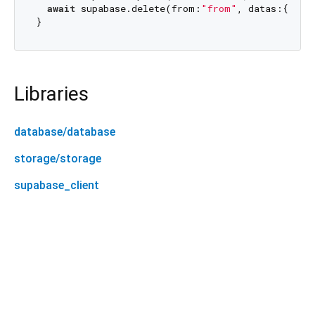
await
 supabase.delete(from:
"from"
, datas:{
"id"
Libraries
database/database
storage/storage
supabase_client