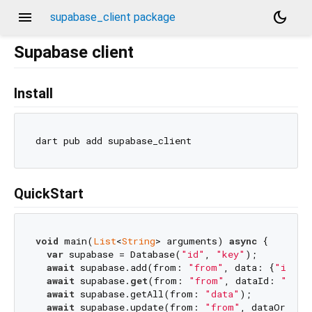
menu
dark_mode
supabase_client package
Supabase client
Install
QuickStart
void
 main(
List
<
String
> arguments) 
async
 {

var
 supabase = Database(
"id"
, 
"key"
);

await
 supabase.add(from: 
"from"
, data: {
"id"
: 
await
 supabase.
get
(from: 
"from"
, dataId: 
"id"
,
await
 supabase.getAll(from: 
"data"
);

await
 supabase.update(from: 
"from"
, dataOrigin