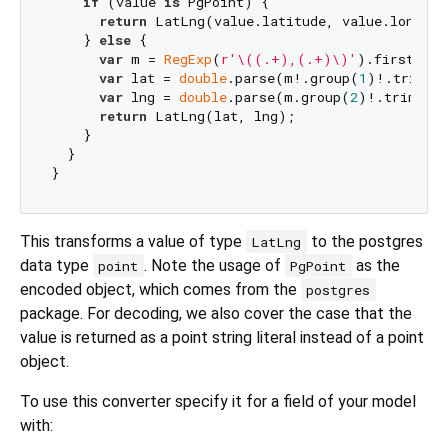
if
 (value 
is
 PgPoint) {

return
 LatLng(value.latitude, value.longitud
    } 
else
 {

var
 m = 
RegExp
(
r'\((.+),(.+)\)'
).firstMatc
var
 lat = 
double
.parse(m!.group(
1
)!.trim())
var
 lng = 
double
.parse(m.group(
2
)!.trim());
return
 LatLng(lat, lng);

    }

  }

This transforms a value of type
to the postgres
LatLng
data type
. Note the usage of
as the
point
PgPoint
encoded object, which comes from the
postgres
package. For decoding, we also cover the case that the
value is returned as a point string literal instead of a point
object.
To use this converter specify it for a field of your model
with: