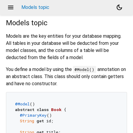
menu
dark_mode
Models topic
Models
topic
Models are the key entities for your database mapping.
All tables in your database will be deducted from your
model classes, and the columns of a table will be
deducted from the fields of a model.
You define a model by using the
annotation on
@Model()
an abstract class. This class should only contain getters
and have no constructor.
@Model
abstract
class
Book
{

@PrimaryKey
()

String
get
 id;

String
get
 title;
