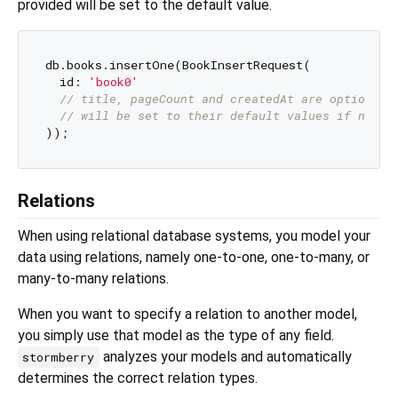
provided will be set to the default value.
db.books.insertOne(BookInsertRequest(

  id: 
'book0'
// title, pageCount and createdAt are optional 
// will be set to their default values if not p
Relations
When using relational database systems, you model your
data using relations, namely one-to-one, one-to-many, or
many-to-many relations.
When you want to specify a relation to another model,
you simply use that model as the type of any field.
analyzes your models and automatically
stormberry
determines the correct relation types.