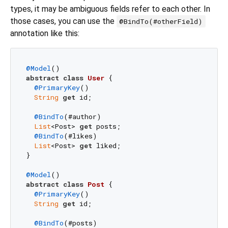
types, it may be ambiguous fields refer to each other. In
those cases, you can use the
@BindTo(#otherField)
annotation like this:
@Model
abstract
class
User
{

@PrimaryKey
()

String
get
 id;

@BindTo
(#author)

List
<Post> 
get
 posts;

@BindTo
(#likes)

List
<Post> 
get
 liked;

}

@Model
abstract
class
Post
{

@PrimaryKey
()

String
get
 id;

@BindTo
(#posts)
