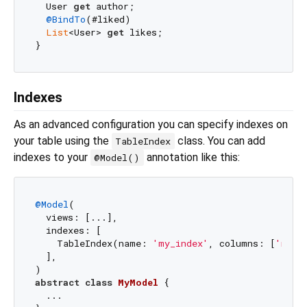
  User 
get
 author;

@BindTo
(#liked)

List
<User> 
get
 likes;

Indexes
As an advanced configuration you can specify indexes on
your table using the
class. You can add
TableIndex
indexes to your
annotation like this:
@Model()
@Model
(

  views: [...],

  indexes: [

    TableIndex(name: 
'my_index'
, columns: [
'my_c
  ],

abstract
class
MyModel
{

  ...
