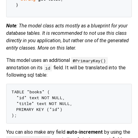
Note
: The model class acts mostly as a blueprint for your
database tables. It is recommended to not use this class
directly in you application, but rather one of the generated
entity classes. More on this later.
This model uses an additional
@PrimaryKey()
annotation on its
field. It will be translated into the
id
following sql table:
TABLE "books" (

  "id" text NOT NULL,

  "title" text NOT NULL,

  PRIMARY KEY ("id")

You can also make any field
auto-increment
by using the