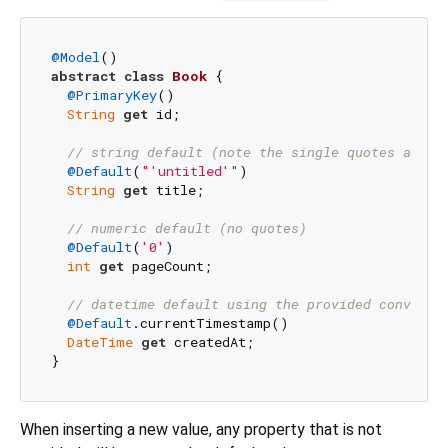
@Model
abstract
class
Book
{

@PrimaryKey
()

String
get
 id;

// string default (note the single quotes are p
@Default
(
"'untitled'"
)

String
get
 title;

// numeric default (no quotes)
@Default
(
'0'
)

int
get
 pageCount;

// datetime default using the provided convenie
@Default
.currentTimestamp()

DateTime
get
 createdAt;

When inserting a new value, any property that is not