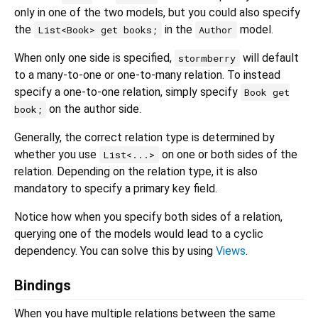
only in one of the two models, but you could also specify
the
in the
model.
List<Book> get books;
Author
When only one side is specified,
will default
stormberry
to a many-to-one or one-to-many relation. To instead
specify a one-to-one relation, simply specify
Book get
on the author side.
book;
Generally, the correct relation type is determined by
whether you use
on one or both sides of the
List<...>
relation. Depending on the relation type, it is also
mandatory to specify a primary key field.
Notice how when you specify both sides of a relation,
querying one of the models would lead to a cyclic
dependency. You can solve this by using
Views
.
Bindings
When you have multiple relations between the same