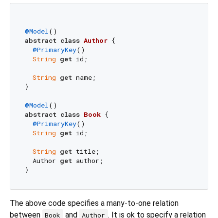
@Model
abstract
class
Author
{

@PrimaryKey
()

String
get
 id;

String
get
 name;

}

@Model
abstract
class
Book
{

@PrimaryKey
()

String
get
 id;

String
get
 title;

  Author 
get
 author;

The above code specifies a many-to-one relation
between
and
. It is ok to specify a relation
Book
Author