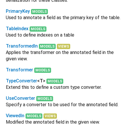
serialization for these classes.
PrimaryKey
MODELS
Used to annotate a field as the primary key of the table.
TableIndex
MODELS
Used to define indexes on a table
TransformedIn
MODELS
VIEWS
Applies the transformer on the annotated field in the
given view.
Transformer
MODELS
TypeConverter
<
T
>
MODELS
Extend this to define a custom type converter.
UseConverter
MODELS
Specify a converter to be used for the annotated field.
ViewedIn
MODELS
VIEWS
Modified the annotated field in the given view.