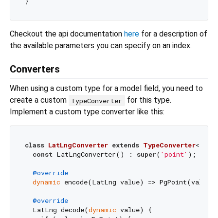
Checkout the api documentation
here
for a description of
the available parameters you can specify on an index.
Converters
When using a custom type for a model field, you need to
create a custom
for this type.
TypeConverter
Implement a custom type converter like this:
class
LatLngConverter
extends
TypeConverter
<
LatL
const
 LatLngConverter() : 
super
(
'point'
);

@override
dynamic
 encode(LatLng value) => PgPoint(value.l
@override
  LatLng decode(
dynamic
 value) {
