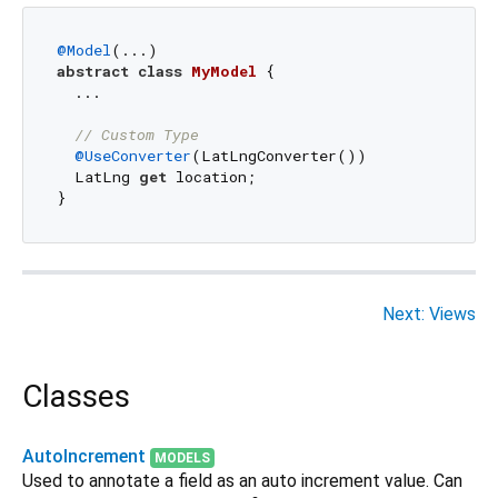
@Model
abstract
class
MyModel
{

  ...

// Custom Type
@UseConverter
(LatLngConverter())

  LatLng 
get
 location;

Next: Views
Classes
AutoIncrement
MODELS
Used to annotate a field as an auto increment value. Can