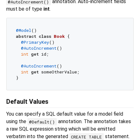
annotation. Auto-increment fields
@AutoIncrement()
must be of type
int
.
@Model
abstract
class
Book
{

@PrimaryKey
()

@AutoIncrement
()

int
get
 id;

@AutoIncrement
()

int
get
 someOtherValue;

Default Values
You can specify a SQL default value for a model field
using the
annotation. The annotation takes
@Default()
a raw SQL expression string which will be emitted
verbatim into the generated
statement.
CREATE TABLE