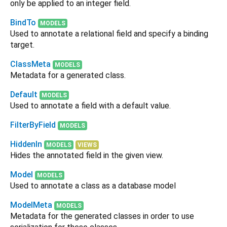
only be applied to an integer field.
BindTo
MODELS
Used to annotate a relational field and specify a binding
target.
ClassMeta
MODELS
Metadata for a generated class.
Default
MODELS
Used to annotate a field with a default value.
FilterByField
MODELS
HiddenIn
MODELS
VIEWS
Hides the annotated field in the given view.
Model
MODELS
Used to annotate a class as a database model
ModelMeta
MODELS
Metadata for the generated classes in order to use