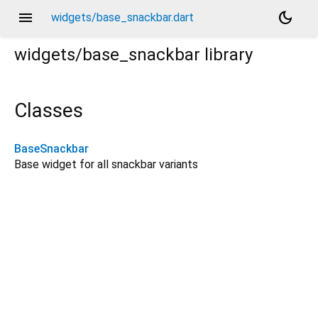
menu
dark_mode
widgets/base_snackbar.dart
widgets/base_snackbar
library
Classes
BaseSnackbar
Base widget for all snackbar variants