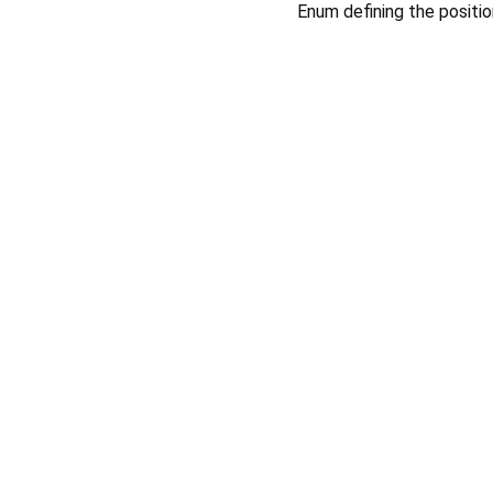
Enum defining the positi