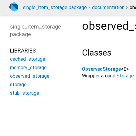
single_item_storage package
documentation
ob
observed_
single_item_storage
package
LIBRARIES
Classes
cached_storage
memory_storage
ObservedStorage
<
E
>
Wrapper around
Storage
observed_storage
storage
stub_storage