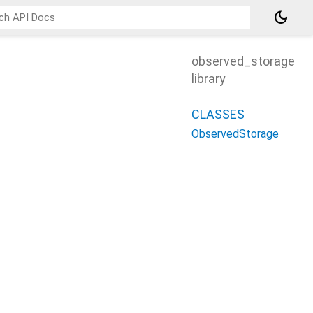
dark_mode
observed_storage
library
CLASSES
ObservedStorage