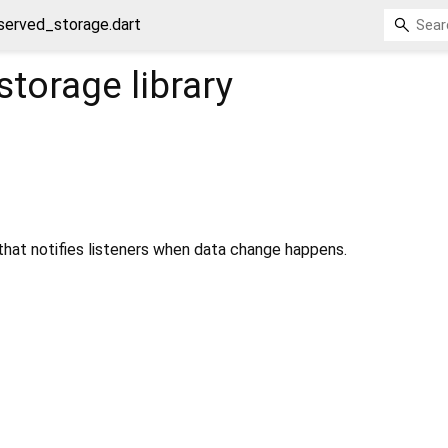
served_storage.dart
storage
library
that notifies listeners when data change happens.