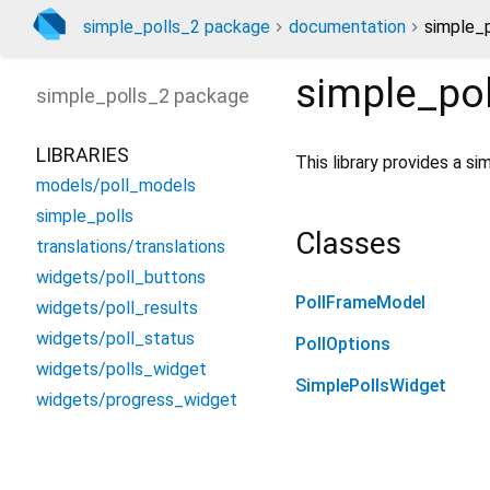
simple_polls_2 package
documentation
simple_p
simple_pol
simple_polls_2
package
LIBRARIES
This library provides a si
models/poll_models
simple_polls
Classes
translations/translations
widgets/poll_buttons
PollFrameModel
widgets/poll_results
widgets/poll_status
PollOptions
widgets/polls_widget
SimplePollsWidget
widgets/progress_widget