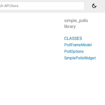
dark_mode
simple_polls
library
CLASSES
PollFrameModel
PollOptions
SimplePollsWidget