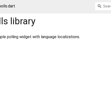
olls.dart
ls
library
mple polling widget with language localizations.