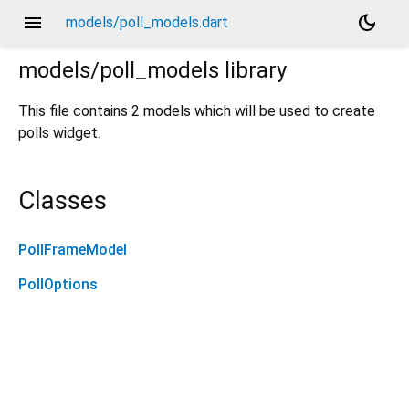
menu
dark_mode
models/poll_models.dart
models/poll_models
library
This file contains 2 models which will be used to create
polls widget.
Classes
PollFrameModel
PollOptions