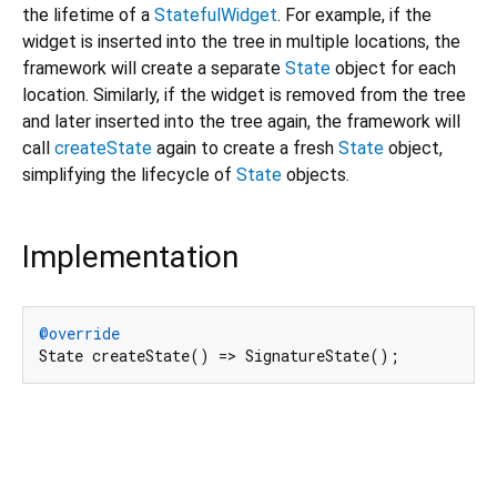
the lifetime of a
StatefulWidget
. For example, if the
widget is inserted into the tree in multiple locations, the
framework will create a separate
State
object for each
location. Similarly, if the widget is removed from the tree
and later inserted into the tree again, the framework will
call
createState
again to create a fresh
State
object,
simplifying the lifecycle of
State
objects.
Implementation
@override
State createState() => SignatureState();