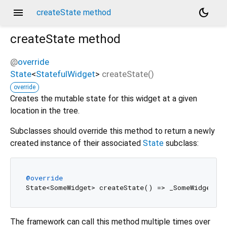
menu
dark_mode
createState method
createState
method
@
override
State
<
StatefulWidget
>
createState
(
)
override
Creates the mutable state for this widget at a given
location in the tree.
Subclasses should override this method to return a newly
created instance of their associated
State
subclass:
@override
The framework can call this method multiple times over