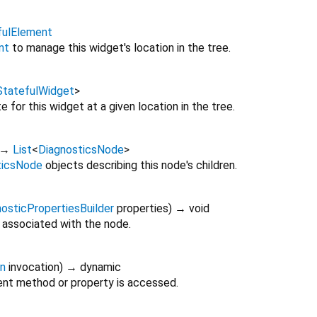
fulElement
nt
to manage this widget's location in the tree.
StatefulWidget
>
 for this widget at a given location in the tree.
→
List
<
DiagnosticsNode
>
ticsNode
objects describing this node's children.
osticPropertiesBuilder
properties
)
→ void
 associated with the node.
on
invocation
)
→ dynamic
nt method or property is accessed.