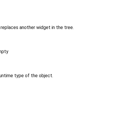
replaces another widget in the tree.
mpty
untime type of the object.