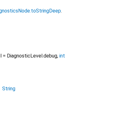
gnosticsNode.toStringDeep
.
l
=
DiagnosticLevel.debug
,
int
→
String