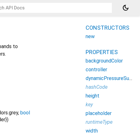
dark_mode
CONSTRUCTORS
new
xpands to
PROPERTIES
rs.
backgroundColor
controller
dynamicPressureSupported
hashCode
height
key
lors.grey
,
bool
placeholder
der
})
runtimeType
width