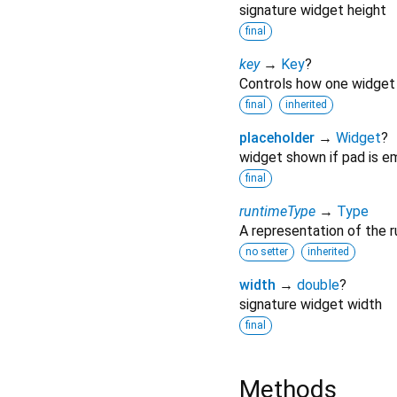
signature widget height
final
key
→
Key
?
Controls how one widget 
final
inherited
placeholder
→
Widget
?
widget shown if pad is e
final
runtimeType
→
Type
A representation of the r
no setter
inherited
width
→
double
?
signature widget width
final
Methods