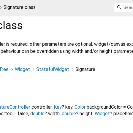
Signature class
lass
ler is required, other parameters are optional. widget/canvas e
 behaviour can be overridden using width and/or height paramete
Tree
Widget
StatefulWidget
Signature
atureController
controller
,
Key
?
key
,
Color
backgroundColor
=
Co
ported
=
false
,
double
?
width
,
double
?
height
,
Widget
?
placehol