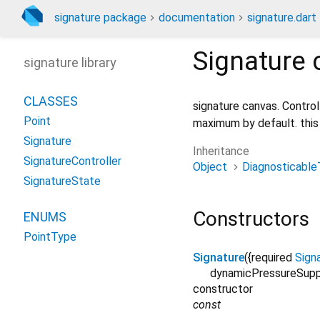
signature package
documentation
signature.dart
Signature
c
signature library
CLASSES
signature canvas. Control
Point
maximum by default. this
Signature
Inheritance
SignatureController
Object
Diagnosticable
SignatureState
Constructors
ENUMS
PointType
Signature
({
required
Sign
dynamicPressureSup
constructor
const