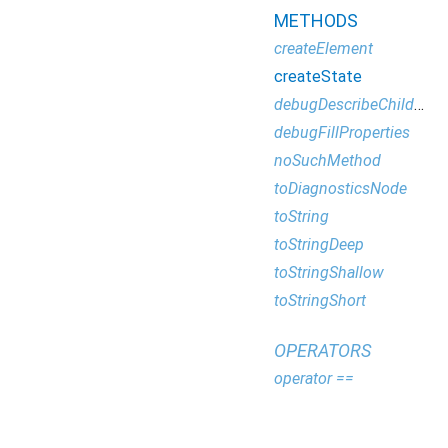
METHODS
createElement
createState
debugDescribeChildren
debugFillProperties
noSuchMethod
toDiagnosticsNode
toString
toStringDeep
toStringShallow
toStringShort
OPERATORS
operator ==