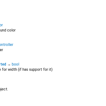
or
und color
ntroller
er
rted
→
bool
for width (if has support for it)
ject.