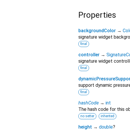
Properties
backgroundColor
→
Col
signature widget backgro
final
controller
→
SignatureCo
signature widget controll
final
dynamicPressureSuppo
support dynamic pressure 
final
hashCode
→
int
The hash code for this ob
no setter
inherited
height
→
double
?