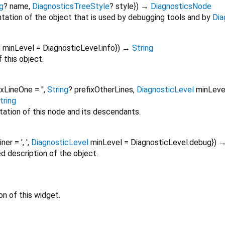
g
?
name
,
DiagnosticsTreeStyle
?
style
})
→
DiagnosticsNode
tation of the object that is used by debugging tools and by
Dia
l
minLevel
=
DiagnosticLevel.info
})
→
String
 this object.
ixLineOne
=
''
,
String
?
prefixOtherLines
,
DiagnosticLevel
minLeve
tring
tation of this node and its descendants.
oiner
=
', '
,
DiagnosticLevel
minLevel
=
DiagnosticLevel.debug
})
ed description of the object.
on of this widget.