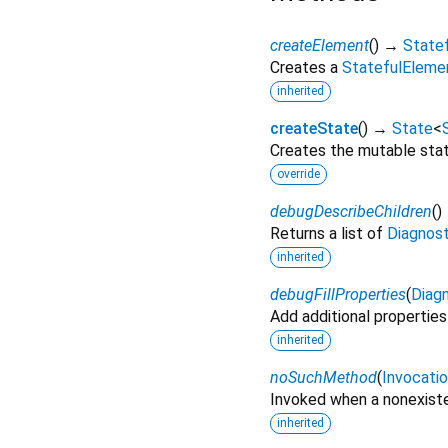
createElement
(
)
→
State
Creates a
StatefulEleme
inherited
createState
(
)
→
State
<
Creates the mutable state
override
debugDescribeChildren
(
)
Returns a list of
Diagnos
inherited
debugFillProperties
(
Diagn
Add additional properties
inherited
noSuchMethod
(
Invocati
Invoked when a nonexiste
inherited