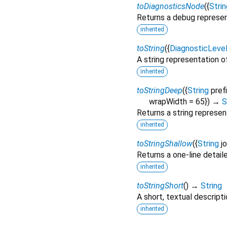
toDiagnosticsNode
(
{
Strin
Returns a debug represen
inherited
toString
(
{
DiagnosticLeve
A string representation of
inherited
toStringDeep
(
{
String
pref
wrapWidth
=
65
})
→
S
Returns a string represen
inherited
toStringShallow
(
{
String
j
Returns a one-line detail
inherited
toStringShort
(
)
→
String
A short, textual descripti
inherited