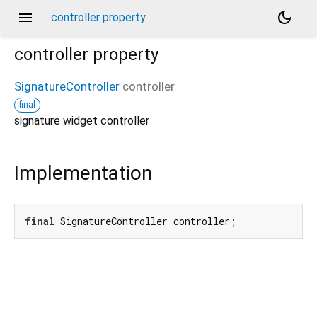
menu
dark_mode
controller property
controller
property
SignatureController
controller
final
signature widget controller
Implementation
final
 SignatureController controller;