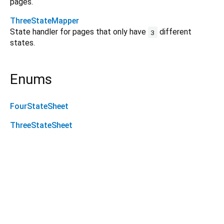
pages.
ThreeStateMapper
State handler for pages that only have
different
3
states.
Enums
FourStateSheet
ThreeStateSheet