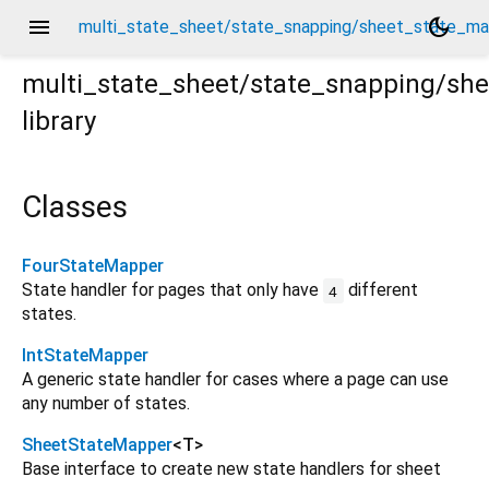
menu
dark_mode
multi_state_sheet/state_snapping/sheet_state_ma
multi_state_sheet/state_snapping/sh
library
mapper.dart
Classes
FourStateMapper
State handler for pages that only have
different
4
states.
IntStateMapper
A generic state handler for cases where a page can use
any number of states.
SheetStateMapper
<
T
>
Base interface to create new state handlers for sheet