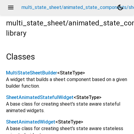
menu
dark_mode
multi_state_sheet/animated_state_components/sh
multi_state_sheet/animated_state_c
library
/sheet_base_components.dart
Classes
MultiStateSheetBuilder
<
StateType
>
A widget that builds a sheet component based on a given
builder function.
SheetAnimatedStatefulWidget
<
StateType
>
A base class for creating sheet's state aware stateful
animated widgets.
SheetAnimatedWidget
<
StateType
>
A base class for creating sheet's state aware stateless