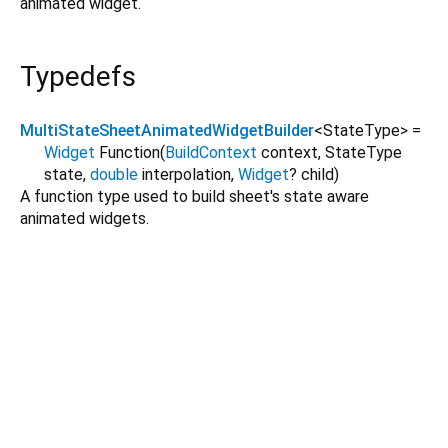
animated widget.
Typedefs
MultiStateSheetAnimatedWidgetBuilder
<
StateType
>
=
Widget
Function
(
BuildContext
context
,
StateType
state
,
double
interpolation
,
Widget
?
child
)
A function type used to build sheet's state aware
animated widgets.