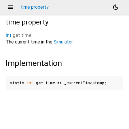
menu
dark_mode
time property
time
property
int
get
time
The current time in the
Simulator
.
Implementation
static
int
get
 time => _currentTimestamp;