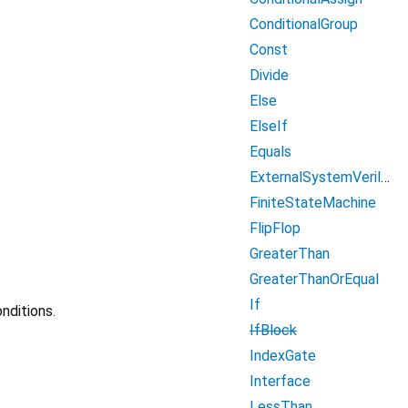
ConditionalGroup
Const
Divide
Else
ElseIf
Equals
ExternalSystemVerilogModule
FiniteStateMachine
FlipFlop
GreaterThan
GreaterThanOrEqual
If
nditions.
IfBlock
IndexGate
Interface
LessThan