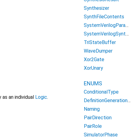
Synthesizer
SynthFileContents
SystemVerilogParameterDefinition
SystemVerilogSynthesizer
TriStateBuffer
WaveDumper
Xor2Gate
XorUnary
ENUMS
ConditionalType
 as an individual
Logic
.
DefinitionGenerationType
Naming
PairDirection
PairRole
SimulatorPhase