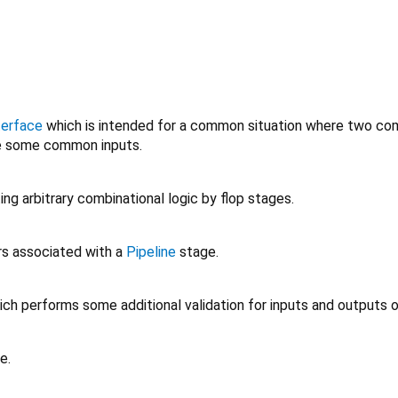
terface
which is intended for a common situation where two c
e some common inputs.
ing arbitrary combinational logic by flop stages.
rs associated with a
Pipeline
stage.
ch performs some additional validation for inputs and outputs 
e.