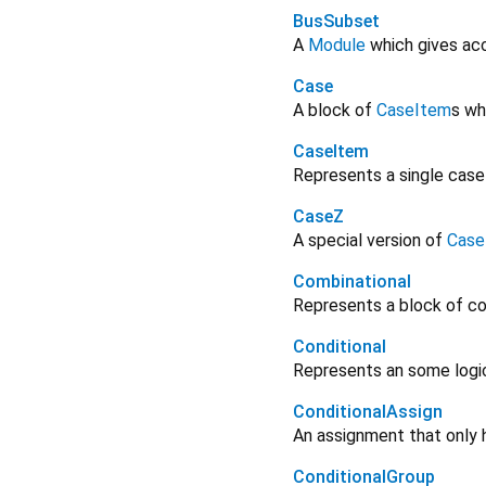
BusSubset
A
Module
which gives acc
Case
A block of
CaseItem
s wh
CaseItem
Represents a single case
CaseZ
A special version of
Case
Combinational
Represents a block of co
Conditional
Represents an some logica
ConditionalAssign
An assignment that only 
ConditionalGroup