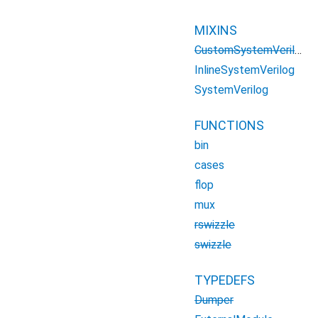
MIXINS
CustomSystemVerilog
InlineSystemVerilog
SystemVerilog
FUNCTIONS
bin
cases
flop
mux
rswizzle
swizzle
TYPEDEFS
Dumper