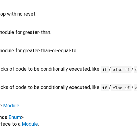
lop with no reset.
odule for greater-than.
odule for greater-than-or-equal-to.
ocks of code to be conditionally executed, like
/
/
if
else if
ocks of code to be conditionally executed, like
/
/
if
else if
te
Module
.
ends
Enum
>
rface to a
Module
.