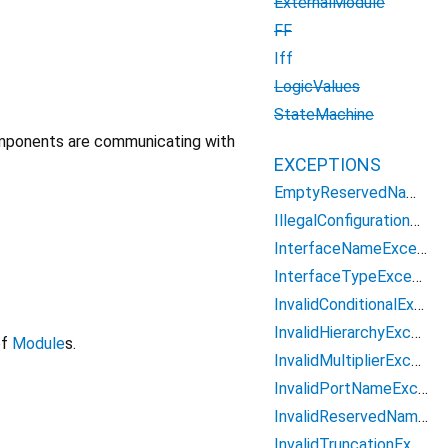
ExternalModule
FF
Iff
LogicValues
StateMachine
omponents are communicating with
EXCEPTIONS
EmptyReservedNameException
IllegalConfigurationException
InterfaceNameException
InterfaceTypeException
InvalidConditionalException
InvalidHierarchyException
of
Module
s.
InvalidMultiplierException
InvalidPortNameException
InvalidReservedNameException
InvalidTruncationException