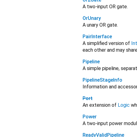
A two-input OR gate.
OrUnary
A unary OR gate.
PairInterface
A simplified version of
In
each other and may shar
Pipeline
A simple pipeline, separat
PipelineStageInfo
Information and accesso
Port
An extension of
Logic
whi
Power
A two-input power modul
ReadyValidPipeline