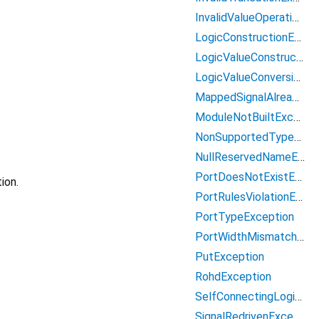
InvalidValueOperationException
LogicConstructionException
LogicValueConstructionException
LogicValueConversionException
MappedSignalAlreadyAssignedException
ModuleNotBuiltException
NonSupportedTypeException
NullReservedNameException
PortDoesNotExistException
ion.
PortRulesViolationException
PortTypeException
PortWidthMismatchException
PutException
RohdException
SelfConnectingLogicException
SignalRedrivenException