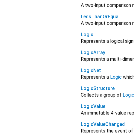
A two-input comparison m
LessThanOrEqual
A two-input comparison m
Logic
Represents a logical sign
LogicArray
Represents a multi-dimen
LogicNet
Represents a
Logic
which 
LogicStructure
Collects a group of
Logi
LogicValue
An immutable 4-value repr
LogicValueChanged
Represents the event of