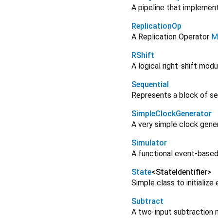
A pipeline that implemen
ReplicationOp
A Replication Operator
M
RShift
A logical right-shift modu
Sequential
Represents a block of seq
SimpleClockGenerator
A very simple clock gene
Simulator
A functional event-based 
State
<
StateIdentifier
>
Simple class to initializ
Subtract
A two-input subtraction 