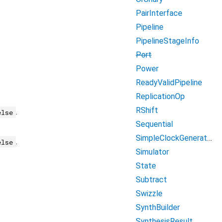
PairInterface
Pipeline
PipelineStageInfo
Port
Power
ReadyValidPipeline
ReplicationOp
RShift
.
else
Sequential
SimpleClockGenerator
.
else
Simulator
State
Subtract
Swizzle
SynthBuilder
SynthesisResult