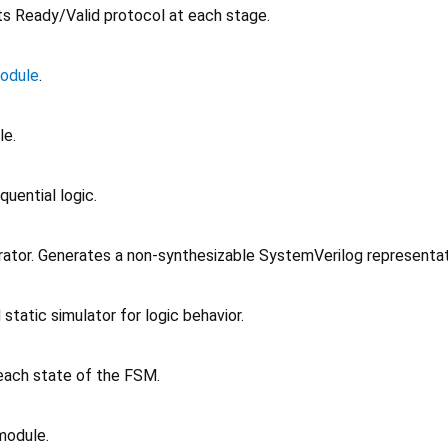
ts Ready/Valid protocol at each stage.
odule
.
le.
uential logic.
rator. Generates a non-synthesizable SystemVerilog representat
static simulator for logic behavior.
e each state of the FSM.
module.