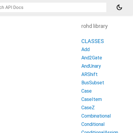
dark_mode
rohd library
CLASSES
Add
And2Gate
AndUnary
ARShift
BusSubset
Case
CaseItem
CaseZ
Combinational
Conditional
ConditionalAssign