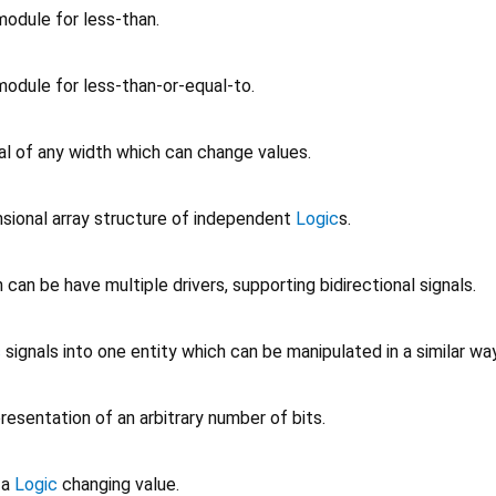
odule for less-than.
odule for less-than-or-equal-to.
al of any width which can change values.
sional array structure of independent
Logic
s.
can be have multiple drivers, supporting bidirectional signals.
c
signals into one entity which can be manipulated in a similar way
esentation of an arbitrary number of bits.
 a
Logic
changing value.