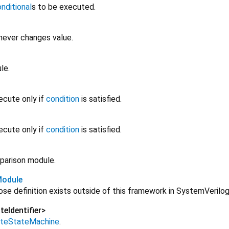
nditional
s to be executed.
never changes value.
le.
ecute only if
condition
is satisfied.
ecute only if
condition
is satisfied.
parison module.
Module
se definition exists outside of this framework in SystemVerilog
teIdentifier
>
niteStateMachine
.