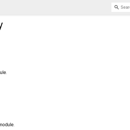
y
ule.
 module.