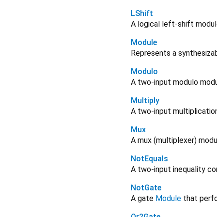
LShift
A logical left-shift modul
Module
Represents a synthesizabl
Modulo
A two-input modulo modu
Multiply
A two-input multiplicatio
Mux
A mux (multiplexer) modu
NotEquals
A two-input inequality c
NotGate
A gate
Module
that perfo
Or2Gate