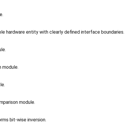
e.
e hardware entity with clearly defined interface boundaries.
le.
n module.
le.
omparison module.
rms bit-wise inversion.