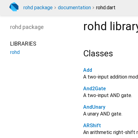
rohd package
documentation
rohd.dart
rohd
librar
rohd
package
LIBRARIES
Classes
rohd
Add
A two-input addition mod
And2Gate
A two-input AND gate.
AndUnary
A unary AND gate.
ARShift
An arithmetic right-shift