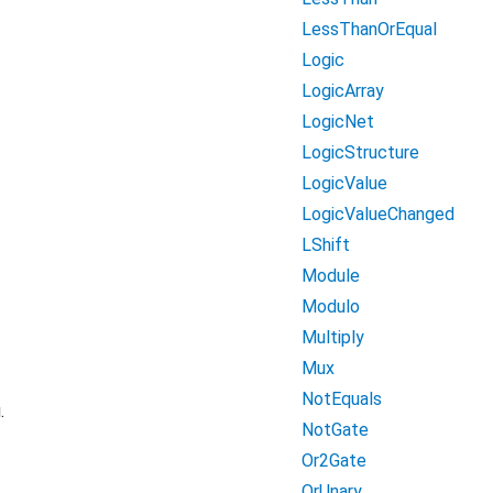
LessThanOrEqual
Logic
LogicArray
LogicNet
LogicStructure
LogicValue
LogicValueChanged
LShift
Module
Modulo
Multiply
Mux
NotEquals
.
NotGate
Or2Gate
OrUnary