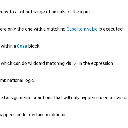
ess to a subset range of signals of the input.
ere only the one with a matching
CaseItem.value
is executed.
 within a
Case
block.
which can do wildcard matching via
in the expression.
z
mbinational logic.
l assignments or actions that will only happen under certain co
happens under certain conditions.