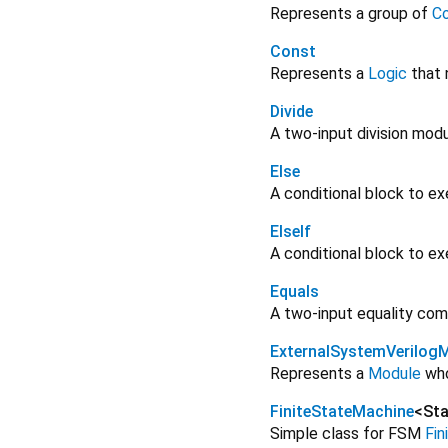
Represents a group of
Co
Const
Represents a
Logic
that 
Divide
A two-input division modu
Else
A conditional block to ex
ElseIf
A conditional block to ex
Equals
A two-input equality com
ExternalSystemVerilog
Represents a
Module
who
FiniteStateMachine
<
Sta
Simple class for FSM
Fi