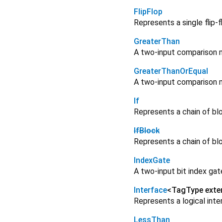
FlipFlop
Represents a single flip-f
GreaterThan
A two-input comparison m
GreaterThanOrEqual
A two-input comparison m
If
Represents a chain of bl
IfBlock
Represents a chain of bl
IndexGate
A two-input bit index ga
Interface
<
TagType ext
Represents a logical inte
LessThan