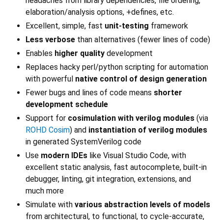
headaches from library dependencies, file ordering,
elaboration/analysis options, +defines, etc.
Excellent, simple, fast
unit-testing
framework
Less verbose
than alternatives (fewer lines of code)
Enables
higher quality
development
Replaces hacky perl/python scripting for automation
with powerful
native control of design generation
Fewer bugs and lines of code means
shorter
development schedule
Support for
cosimulation with verilog modules
(via
ROHD Cosim
) and
instantiation of verilog modules
in generated SystemVerilog code
Use
modern IDEs
like Visual Studio Code, with
excellent static analysis, fast autocomplete, built-in
debugger, linting, git integration, extensions, and
much more
Simulate with
various abstraction levels of models
from architectural, to functional, to cycle-accurate,