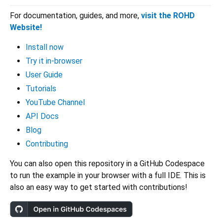
For documentation, guides, and more,
visit the ROHD
Website!
Install now
Try it in-browser
User Guide
Tutorials
YouTube Channel
API Docs
Blog
Contributing
You can also open this repository in a GitHub Codespace
to run the example in your browser with a full IDE. This is
also an easy way to get started with contributions!