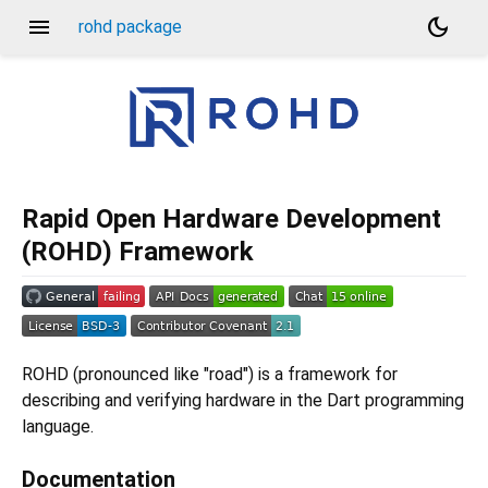
menu
dark_mode
rohd package
Rapid Open Hardware Development
(ROHD) Framework
ROHD (pronounced like "road") is a framework for
describing and verifying hardware in the Dart programming
language.
Documentation