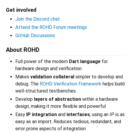
Get involved
Join the Discord chat
Attend the ROHD Forum meetings
GitHub Discussions
About ROHD
Full power of the modern
Dart language
for
hardware design and verification
Makes
validation collateral
simpler to develop and
debug. The
ROHD Verification Framework
helps build
well-structured testbenches.
Develop
layers of abstraction
within a hardware
design, making it more flexible and powerful
Easy
IP integration
and
interfaces
; using an IP is as
easy as an import. Reduces tedious, redundant, and
error prone aspects of integration