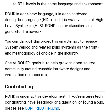
to RTL levels in the same language and environment.
ROHD is
not
a new language, it is
not
a hardware
description language (HDL), and it is
not
a version of High-
Level Synthesis (HLS). ROHD can be classified as a
generator framework.
You can think of this project as an attempt to
replace
SystemVerilog and related build systems as the front-
end methodology of choice in the industry.
One of ROHD's goals is to help grow an open-source
community around reusable hardware designs and
verification components.
Contributing
ROHD is under active development. If you're interested in
contributing, have feedback or a question, or found a bug,
please see
CONTRIBUTING.md
.