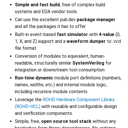
Simple and fast build
, free of complex build
systems and EDA vendor tools
Can use the excellent pub.dev
package manager
and all the packages it has to offer
Built-in event-based
fast simulator
with
4-value
(0,
1, X, and Z) support and a
waveform dumper
to .vcd
file format
Conversion of modules to equivalent, human-
readable, structurally similar
SystemVerilog
for
integration or downstream tool consumption
Run-time dynamic
module port definitions (numbers,
names, widths, etc.) and internal module logic,
including recursive module contents
Leverage the
ROHD Hardware Component Library
(ROHD-HCL)
with reusable and configurable design
and verification components.
Simple, free,
open source tool stack
without any