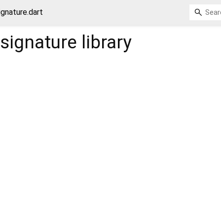
ignature.dart
_signature
library