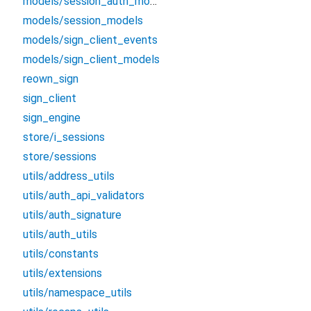
models/session_auth_models
models/session_models
models/sign_client_events
models/sign_client_models
reown_sign
sign_client
sign_engine
store/i_sessions
store/sessions
utils/address_utils
utils/auth_api_validators
utils/auth_signature
utils/auth_utils
utils/constants
utils/extensions
utils/namespace_utils