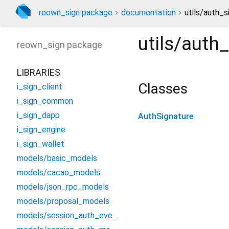
reown_sign package
documentation
utils/auth_s
utils/auth
reown_sign
package
LIBRARIES
Classes
i_sign_client
i_sign_common
i_sign_dapp
AuthSignature
i_sign_engine
i_sign_wallet
models/basic_models
models/cacao_models
models/json_rpc_models
models/proposal_models
models/session_auth_events