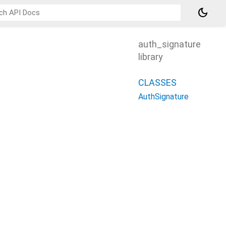
dark_mode
auth_signature
library
CLASSES
AuthSignature