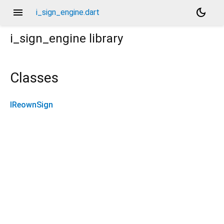
menu
dark_mode
i_sign_engine.dart
i_sign_engine
library
Classes
IReownSign