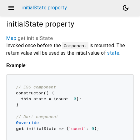
menu
dark_mode
initialState property
initialState
property
Map
get
initialState
Invoked once before the
is mounted. The
Component
return value will be used as the initial value of
state
.
Example
:
// ES6 component
constructor() {

this
.state = {count: 
0
};

}

// Dart component
@override
get
 initialState => {
'count'
: 
0