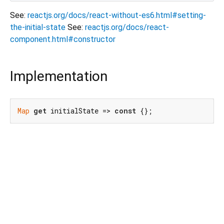
See:
reactjs.org/docs/react-without-es6.html#setting-
the-initial-state
See:
reactjs.org/docs/react-
component.html#constructor
Implementation
Map
get
 initialState => 
const
 {};