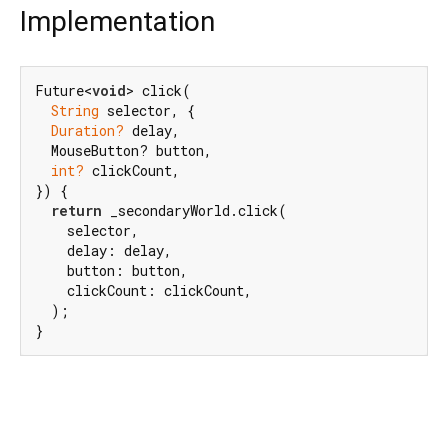
Implementation
Future<
void
> click(

String
 selector, {

Duration?
 delay,

  MouseButton? button,

int?
 clickCount,

}) {

return
 _secondaryWorld.click(

    selector,

    delay: delay,

    button: button,

    clickCount: clickCount,

  );

}