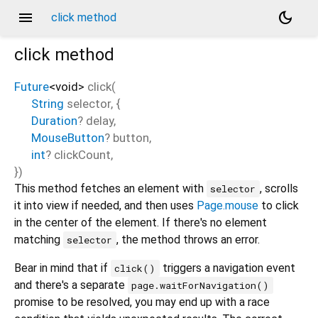
menu
dark_mode
click method
click
method
Future
<
void
>
click
(
String
selector
, {
Duration
?
delay
,
MouseButton
?
button
,
int
?
clickCount
,
})
This method fetches an element with
, scrolls
selector
it into view if needed, and then uses
Page.mouse
to click
in the center of the element. If there's no element
matching
, the method throws an error.
selector
Bear in mind that if
triggers a navigation event
click()
and there's a separate
page.waitForNavigation()
promise to be resolved, you may end up with a race