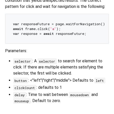
condition that yields unexpected results. The correct
pattern for click and wait for navigation is the following:
var
await
 frame.click(
'a'
var
 response = 
await
Parameters:
: A
to search for element to
selector
selector
click. If there are multiple elements satisfying the
selector, the first will be clicked.
: <"left"|"right"|"middle"> Defaults to
button
left
: defaults to 1
clickCount
: Time to wait between
and
delay
mousedown
. Default to zero.
mouseup