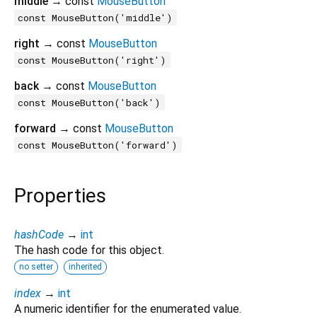
middle
→ const
MouseButton
const MouseButton('middle')
right
→ const
MouseButton
const MouseButton('right')
back
→ const
MouseButton
const MouseButton('back')
forward
→ const
MouseButton
const MouseButton('forward')
Properties
hashCode
→
int
The hash code for this object.
no setter
inherited
index
→
int
A numeric identifier for the enumerated value.