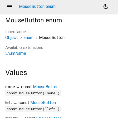
menu
dark_mode
MouseButton enum
MouseButton
enum
Inheritance
Object
Enum
MouseButton
Available extensions
EnumName
Values
none
→ const
MouseButton
const MouseButton('none')
left
→ const
MouseButton
const MouseButton('left')