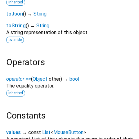
inherited
toJson
(
)
→
String
toString
(
)
→
String
A string representation of this object.
override
Operators
operator ==
(
Object
other
)
→
bool
The equality operator.
inherited
Constants
values
→ const
List
<
MouseButton
>