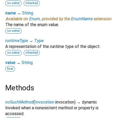
no setter
inherited
name
→
String
Available on
Enum
, provided by the
EnumName
extension
The name of the enum value.
no setter
runtimeType
→
Type
A representation of the runtime type of the object.
no setter
inherited
value
→
String
final
Methods
noSuchMethod
(
Invocation
invocation
)
→ dynamic
Invoked when a nonexistent method or property is
accessed.