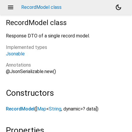
menu
dark_mode
RecordModel class
RecordModel
class
Response DTO of a single record model.
Implemented types
Jsonable
Annotations
@JsonSerializable.new()
Constructors
RecordModel
([
Map
<
String
,
dynamic
>
?
data
])
Properties