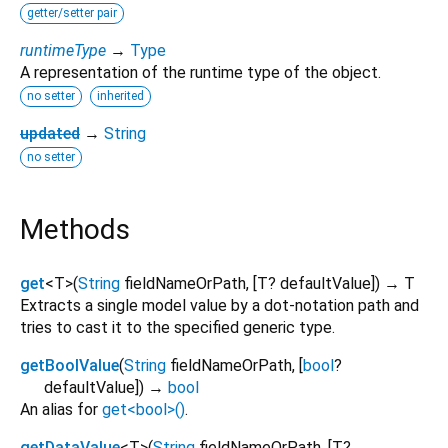
getter/setter pair
runtimeType
→
Type
A representation of the runtime type of the object.
no setter
inherited
updated
→
String
no setter
Methods
get
<
T
>
(
String
fieldNameOrPath
, [
T?
defaultValue
])
→ T
Extracts a single model value by a dot-notation path and
tries to cast it to the specified generic type.
getBoolValue
(
String
fieldNameOrPath
, [
bool
?
defaultValue
])
→
bool
An alias for
get<bool>()
.
getDataValue
<
T
>
(
String
fieldNameOrPath
, [
T?