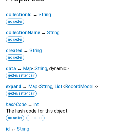
collectionId
→
String
no setter
collectionName
→
String
no setter
created
→
String
no setter
data
↔
Map
<
String
,
dynamic
>
getter/setter pair
expand
↔
Map
<
String
,
List
<
RecordModel
>
>
getter/setter pair
hashCode
→
int
The hash code for this object.
no setter
inherited
id
↔
String