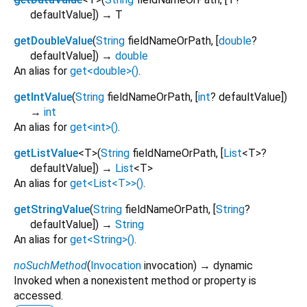
defaultValue
])
→ T
getDoubleValue
(
String
fieldNameOrPath
, [
double
?
defaultValue
])
→
double
An alias for
get<double>()
.
getIntValue
(
String
fieldNameOrPath
, [
int
?
defaultValue
])
→
int
An alias for
get<int>()
.
getListValue
<
T
>
(
String
fieldNameOrPath
, [
List
<
T
>
?
defaultValue
])
→
List
<
T
>
An alias for
get<List<T>>()
.
getStringValue
(
String
fieldNameOrPath
, [
String
?
defaultValue
])
→
String
An alias for
get<String>()
.
noSuchMethod
(
Invocation
invocation
)
→ dynamic
Invoked when a nonexistent method or property is
accessed.