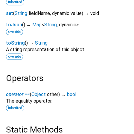
inherited
set
(
String
fieldName
,
dynamic
value
)
→ void
toJson
(
)
→
Map
<
String
,
dynamic
>
override
toString
(
)
→
String
A string representation of this object.
override
Operators
operator ==
(
Object
other
)
→
bool
The equality operator.
inherited
Static Methods