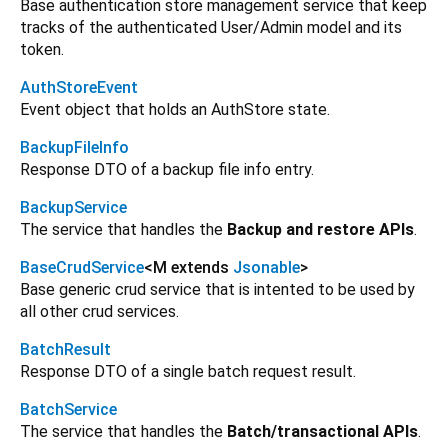
Base authentication store management service that keep
tracks of the authenticated User/Admin model and its
token.
AuthStoreEvent
Event object that holds an AuthStore state.
BackupFileInfo
Response DTO of a backup file info entry.
BackupService
The service that handles the
Backup and restore APIs
.
BaseCrudService
<
M extends
Jsonable
>
Base generic crud service that is intented to be used by
all other crud services.
BatchResult
Response DTO of a single batch request result.
BatchService
The service that handles the
Batch/transactional APIs
.