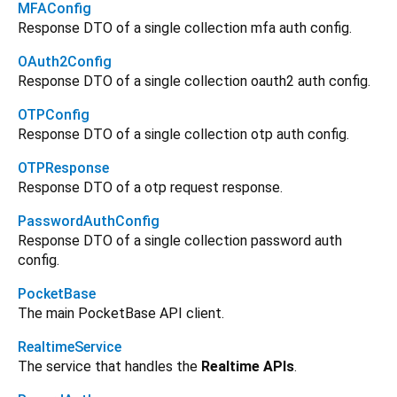
MFAConfig
Response DTO of a single collection mfa auth config.
OAuth2Config
Response DTO of a single collection oauth2 auth config.
OTPConfig
Response DTO of a single collection otp auth config.
OTPResponse
Response DTO of a otp request response.
PasswordAuthConfig
Response DTO of a single collection password auth
config.
PocketBase
The main PocketBase API client.
RealtimeService
The service that handles the
Realtime APIs
.