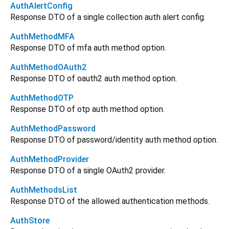
AuthAlertConfig
Response DTO of a single collection auth alert config.
AuthMethodMFA
Response DTO of mfa auth method option.
AuthMethodOAuth2
Response DTO of oauth2 auth method option.
AuthMethodOTP
Response DTO of otp auth method option.
AuthMethodPassword
Response DTO of password/identity auth method option.
AuthMethodProvider
Response DTO of a single OAuth2 provider.
AuthMethodsList
Response DTO of the allowed authentication methods.
AuthStore