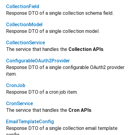
CollectionField
Response DTO of a single collection schema field.
CollectionModel
Response DTO of a single collection model.
CollectionService
The service that handles the
Collection APIs
.
ConfigurableOAuth2Provider
Response DTO of a single configurable OAuth2 provider
item.
CronJob
Response DTO of a cron job item.
CronService
The service that handles the
Cron APIs
.
EmailTemplateConfig
Response DTO of a single collection email template
config.