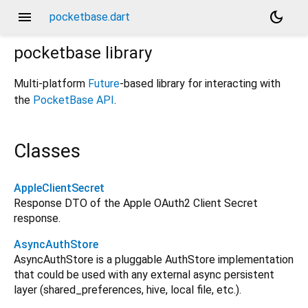
menu
dark_mode
pocketbase.dart
pocketbase
library
Multi-platform
Future
-based library for interacting with
the
PocketBase API
.
Classes
AppleClientSecret
Response DTO of the Apple OAuth2 Client Secret
response.
AsyncAuthStore
AsyncAuthStore is a pluggable AuthStore implementation
that could be used with any external async persistent
layer (shared_preferences, hive, local file, etc.).