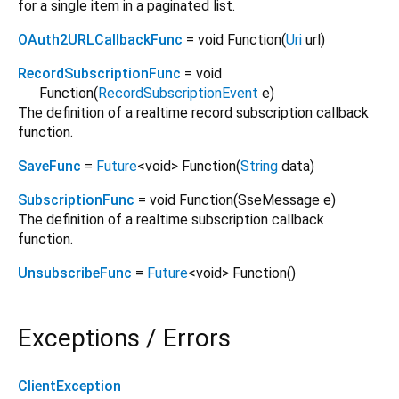
for a single item in a paginated list.
OAuth2URLCallbackFunc
= void Function
(
Uri
url
)
RecordSubscriptionFunc
= void
Function
(
RecordSubscriptionEvent
e
)
The definition of a realtime record subscription callback
function.
SaveFunc
=
Future
<
void
>
Function
(
String
data
)
SubscriptionFunc
= void Function
(
SseMessage
e
)
The definition of a realtime subscription callback
function.
UnsubscribeFunc
=
Future
<
void
>
Function
()
Exceptions / Errors
ClientException