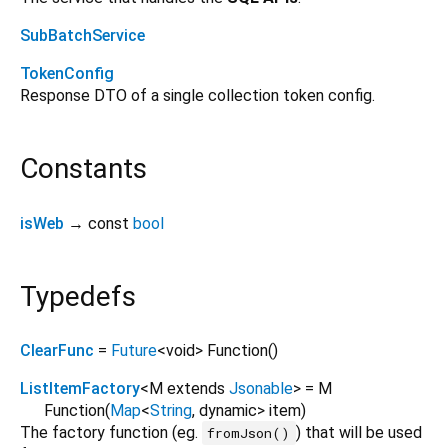
SubBatchService
TokenConfig
Response DTO of a single collection token config.
Constants
isWeb
→ const
bool
Typedefs
ClearFunc
=
Future
<
void
>
Function
()
ListItemFactory
<
M extends
Jsonable
>
= M
Function
(
Map
<
String
,
dynamic
>
item
)
The factory function (eg.
) that will be used
fromJson()