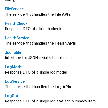
FileService
The service that handles the
File APIs
.
HealthCheck
Response DTO of a health check.
HealthService
The service that handles the
Health APIs
.
Jsonable
Interface for JSON serializable classes.
LogModel
Response DTO of a single log model.
LogService
The service that handles the
Log APIs
.
LogStat
Response DTO of a single log statistic summary item.