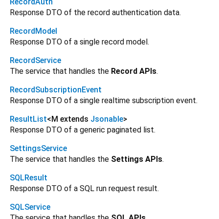
RecordAuth
Response DTO of the record authentication data.
RecordModel
Response DTO of a single record model.
RecordService
The service that handles the
Record APIs
.
RecordSubscriptionEvent
Response DTO of a single realtime subscription event.
ResultList
<
M extends
Jsonable
>
Response DTO of a generic paginated list.
SettingsService
The service that handles the
Settings APIs
.
SQLResult
Response DTO of a SQL run request result.
SQLService
The service that handles the
SQL APIs
.