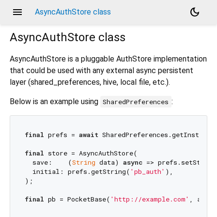
menu
dark_mode
AsyncAuthStore class
AsyncAuthStore
class
AsyncAuthStore is a pluggable AuthStore implementation
that could be used with any external async persistent
layer (shared_preferences, hive, local file, etc.).
Below is an example using
:
SharedPreferences
final
 prefs = 
await
 SharedPreferences.getInstance(
final
 store = AsyncAuthStore(

  save:    (
String
 data) 
async
 => prefs.setString
  initial: prefs.getString(
'pb_auth'
),

);

final
 pb = PocketBase(
'http://example.com'