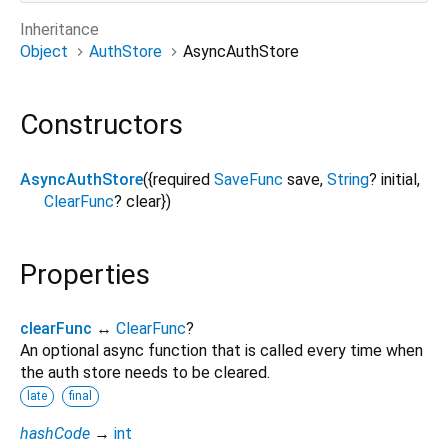
Inheritance
Object
AuthStore
AsyncAuthStore
Constructors
AsyncAuthStore
({
required
SaveFunc
save
,
String
?
initial
,
ClearFunc
?
clear
})
Properties
clearFunc
↔
ClearFunc
?
An optional async function that is called every time when
the auth store needs to be cleared.
late
final
hashCode
→
int