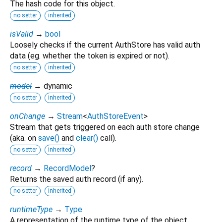
The hash code for this object.
no setter
inherited
isValid
→
bool
Loosely checks if the current AuthStore has valid auth
data (eg. whether the token is expired or not).
no setter
inherited
model
→ dynamic
no setter
inherited
onChange
→
Stream
<
AuthStoreEvent
>
Stream that gets triggered on each auth store change
(aka. on
save()
and
clear()
call).
no setter
inherited
record
→
RecordModel
?
Returns the saved auth record (if any).
no setter
inherited
runtimeType
→
Type
A representation of the runtime type of the object.