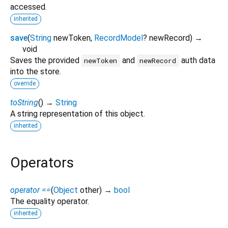
accessed.
inherited
save
(
String
newToken
,
RecordModel
?
newRecord
)
→
void
Saves the provided
and
auth data
newToken
newRecord
into the store.
override
toString
(
)
→
String
A string representation of this object.
inherited
Operators
operator ==
(
Object
other
)
→
bool
The equality operator.
inherited