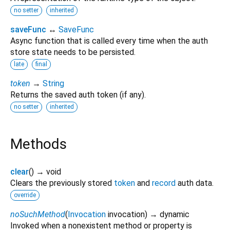
no setter
inherited
saveFunc
↔
SaveFunc
Async function that is called every time when the auth
store state needs to be persisted.
late
final
token
→
String
Returns the saved auth token (if any).
no setter
inherited
Methods
clear
(
)
→ void
Clears the previously stored
token
and
record
auth data.
override
noSuchMethod
(
Invocation
invocation
)
→ dynamic
Invoked when a nonexistent method or property is