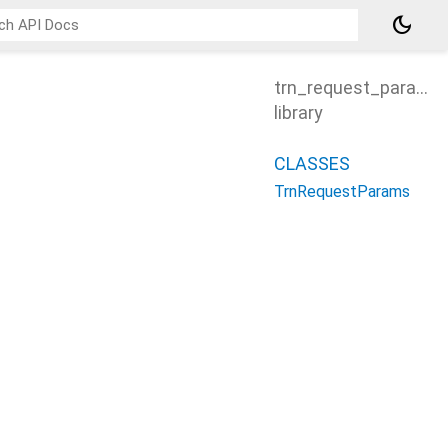
dark_mode
trn_request_params
library
CLASSES
TrnRequestParams