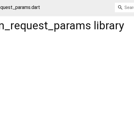
equest_params.dart
trn_request_params
library