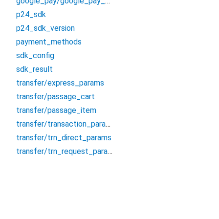
google_pay/google_pay_trn_registrar
p24_sdk
p24_sdk_version
payment_methods
sdk_config
sdk_result
transfer/express_params
transfer/passage_cart
transfer/passage_item
transfer/transaction_params
transfer/trn_direct_params
transfer/trn_request_params