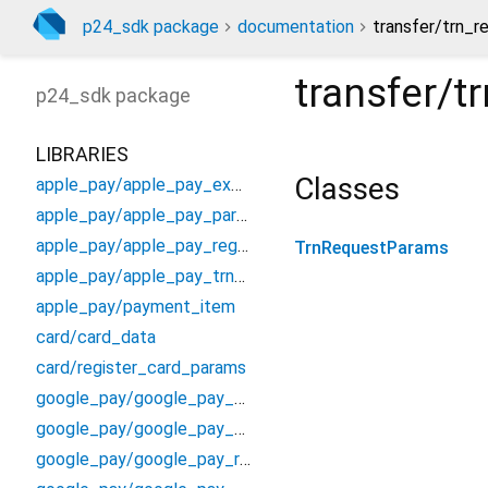
p24_sdk package
documentation
transfer/trn_r
transfer/
p24_sdk
package
LIBRARIES
Classes
apple_pay/apple_pay_exchange_result
apple_pay/apple_pay_params
apple_pay/apple_pay_registrar_channel
TrnRequestParams
apple_pay/apple_pay_trn_registrar
apple_pay/payment_item
card/card_data
card/register_card_params
google_pay/google_pay_exchange_result
google_pay/google_pay_params
google_pay/google_pay_registrar_channel