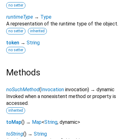
no setter
runtimeType
→
Type
A representation of the runtime type of the object.
no setter
inherited
token
→
String
no setter
Methods
noSuchMethod
(
Invocation
invocation
)
→ dynamic
Invoked when a nonexistent method or property is
accessed.
inherited
toMap
(
)
→
Map
<
String
,
dynamic
>
toString
(
)
→
String