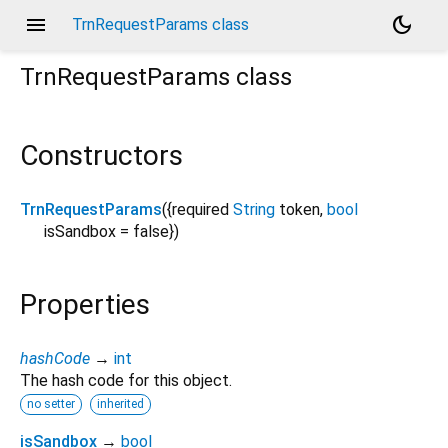
menu
dark_mode
TrnRequestParams class
TrnRequestParams
class
Constructors
TrnRequestParams
({
required
String
token
,
bool
isSandbox
=
false
})
Properties
hashCode
→
int
The hash code for this object.
no setter
inherited
isSandbox
→
bool