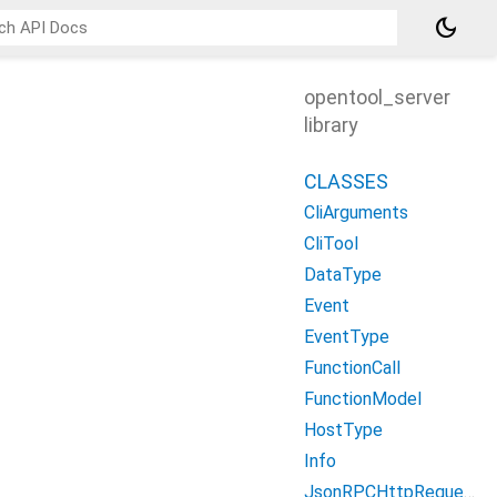
dark_mode
opentool_server
library
CLASSES
CliArguments
CliTool
DataType
Event
EventType
FunctionCall
FunctionModel
HostType
Info
JsonRPCHttpRequestBody