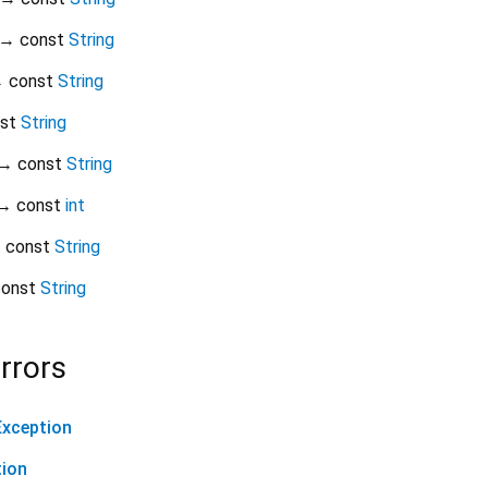
→ const
String
 const
String
nst
String
→ const
String
→ const
int
 const
String
onst
String
rrors
xception
tion