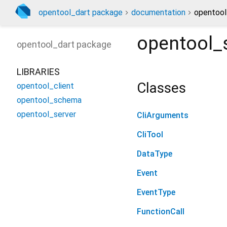
opentool_dart package
documentation
opentool
opentool_
opentool_dart
package
LIBRARIES
Classes
opentool_client
opentool_schema
opentool_server
CliArguments
CliTool
DataType
Event
EventType
FunctionCall