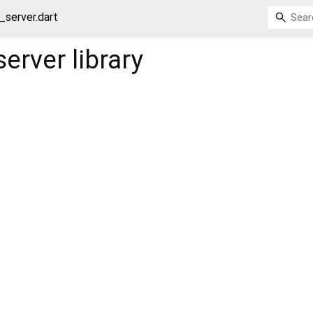
_server.dart
server
library