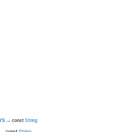
YS
→ const
String
→ const
String