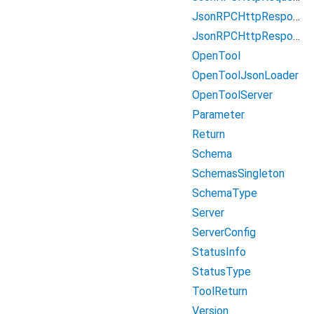
JsonRPCHttpResponseBody
JsonRPCHttpResponseBodyError
OpenTool
OpenToolJsonLoader
OpenToolServer
Parameter
Return
Schema
SchemasSingleton
SchemaType
Server
ServerConfig
StatusInfo
StatusType
ToolReturn
Version