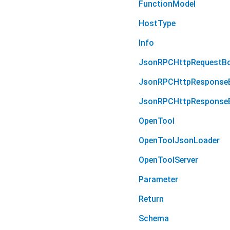
FunctionModel
HostType
Info
JsonRPCHttpRequestB
JsonRPCHttpResponse
JsonRPCHttpResponseB
OpenTool
OpenToolJsonLoader
OpenToolServer
Parameter
Return
Schema