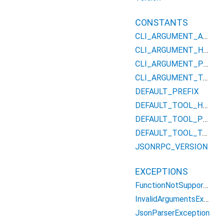
CONSTANTS
CLI_ARGUMENT_APIKEYS
CLI_ARGUMENT_HOST
CLI_ARGUMENT_PORT
CLI_ARGUMENT_TAG
DEFAULT_PREFIX
DEFAULT_TOOL_HOST
DEFAULT_TOOL_PORT
DEFAULT_TOOL_TAG
JSONRPC_VERSION
EXCEPTIONS
FunctionNotSupportedException
InvalidArgumentsException
JsonParserException