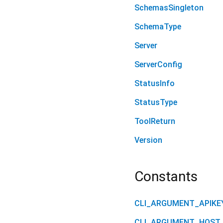
SchemasSingleton
SchemaType
Server
ServerConfig
StatusInfo
StatusType
ToolReturn
Version
Constants
CLI_ARGUMENT_APIKE
CLI_ARGUMENT_HOST