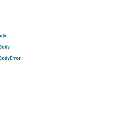
ody
Body
odyError