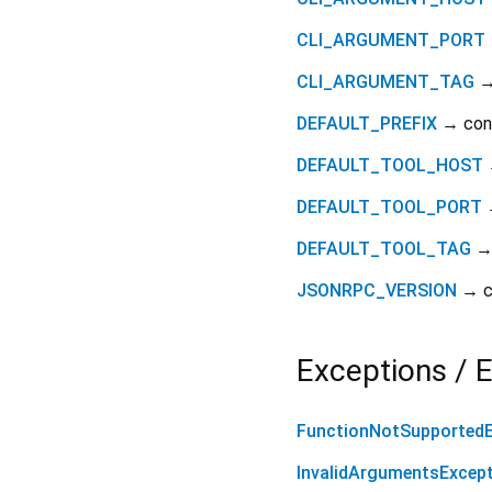
CLI_ARGUMENT_PORT
CLI_ARGUMENT_TAG
→
DEFAULT_PREFIX
→ co
DEFAULT_TOOL_HOST
DEFAULT_TOOL_PORT
DEFAULT_TOOL_TAG
→
JSONRPC_VERSION
→ c
Exceptions / E
FunctionNotSupportedE
InvalidArgumentsExcep