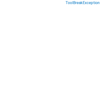
ToolBreakException