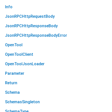
Info
JsonRPCHttpRequestBody
JsonRPCHttpResponseBody
JsonRPCHttpResponseBodyError
OpenTool
OpenToolClient
OpenToolJsonLoader
Parameter
Return
Schema
SchemasSingleton
SchemaType