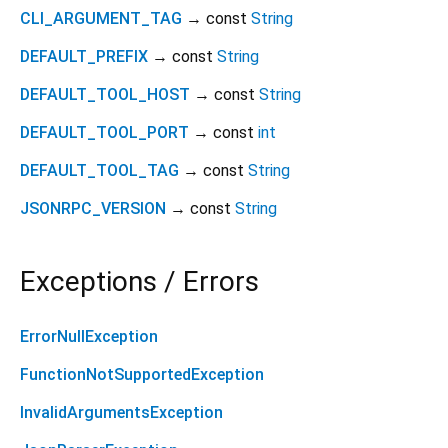
CLI_ARGUMENT_TAG
→ const
String
DEFAULT_PREFIX
→ const
String
DEFAULT_TOOL_HOST
→ const
String
DEFAULT_TOOL_PORT
→ const
int
DEFAULT_TOOL_TAG
→ const
String
JSONRPC_VERSION
→ const
String
Exceptions / Errors
ErrorNullException
FunctionNotSupportedException
InvalidArgumentsException