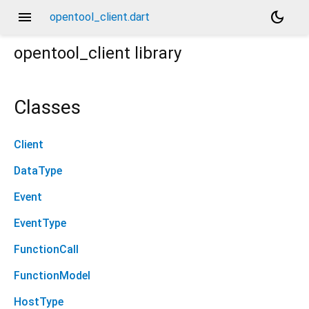
menu
dark_mode
opentool_client.dart
opentool_client
library
Classes
Client
DataType
Event
EventType
FunctionCall
FunctionModel
HostType