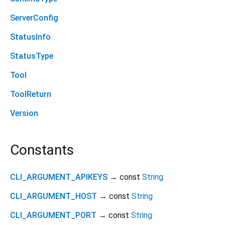
ServerConfig
StatusInfo
StatusType
Tool
ToolReturn
Version
Constants
CLI_ARGUMENT_APIKEYS
→ const
String
CLI_ARGUMENT_HOST
→ const
String
CLI_ARGUMENT_PORT
→ const
String