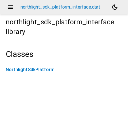
menu
dark_mode
northlight_sdk_platform_interface.dart
northlight_sdk_platform_interface
library
Classes
NorthlightSdkPlatform