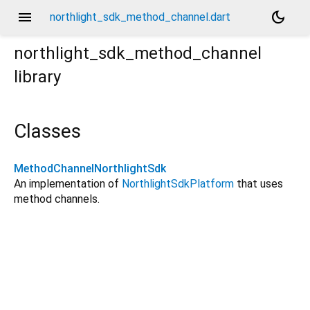
menu
dark_mode
northlight_sdk_method_channel.dart
northlight_sdk_method_channel
library
Classes
MethodChannelNorthlightSdk
An implementation of
NorthlightSdkPlatform
that uses
method channels.