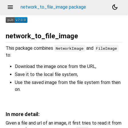
menu
dark_mode
network_to_file_image package
network_to_file_image
This package combines
and
NetworkImage
FileImage
to:
Download the image once from the URL,
Save it to the local file system,
Use the saved image from the file system from then
on.
In more detail:
Given a file and url of an image, it first tries to read it from