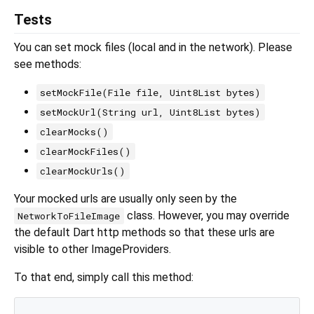
Tests
You can set mock files (local and in the network). Please
see methods:
setMockFile(File file, Uint8List bytes)
setMockUrl(String url, Uint8List bytes)
clearMocks()
clearMockFiles()
clearMockUrls()
Your mocked urls are usually only seen by the
class. However, you may override
NetworkToFileImage
the default Dart http methods so that these urls are
visible to other ImageProviders.
To that end, simply call this method: