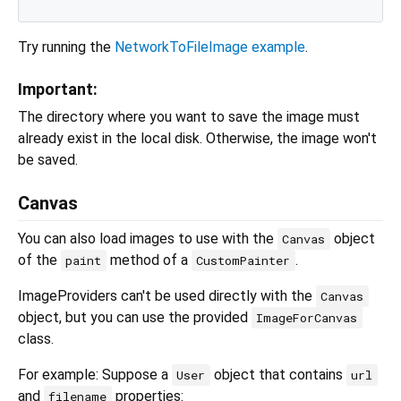
Try running the
NetworkToFileImage example
.
Important:
The directory where you want to save the image must
already exist in the local disk. Otherwise, the image won't
be saved.
Canvas
You can also load images to use with the
object
Canvas
of the
method of a
.
paint
CustomPainter
ImageProviders can't be used directly with the
Canvas
object, but you can use the provided
ImageForCanvas
class.
For example: Suppose a
object that contains
User
url
and
properties:
filename