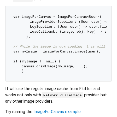
var
 imageForCanvas = ImageForCanvas<User>(

        imageProviderSupplier: (User user) => Net
        keySupplier: (User user) => user.filename,
        loadCallback: (image, obj, key) => setSta
      );

// While the image is downloading, this will retu
var
 myImage = imageForCanvas.image(user);

if
 (myImage != 
null
) {

    canvas.drawImage(myImage, ...);

It will use the regular image cache from Flutter, and
works not only with
provider, but
NetworkToFileImage
any other image providers.
Try running the
ImageForCanvas example
.