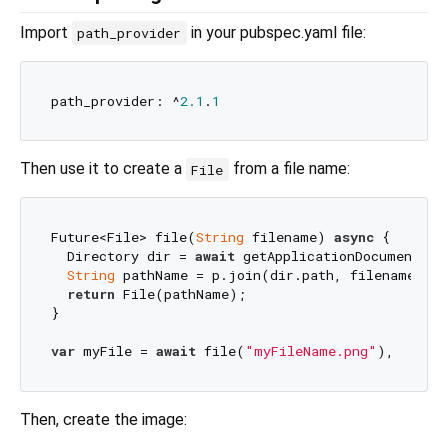
Import
in your pubspec.yaml file:
path_provider
path_provider: ^
2.1
.
1
Then use it to create a
from a file name:
File
Future<File> file(
String
 filename) 
async
 {

  Directory dir = 
await
 getApplicationDocumentsDir
String
 pathName = p.join(dir.path, filename);

return
 File(pathName);

}

var
 myFile = 
await
 file(
"myFileName.png"
Then, create the image: