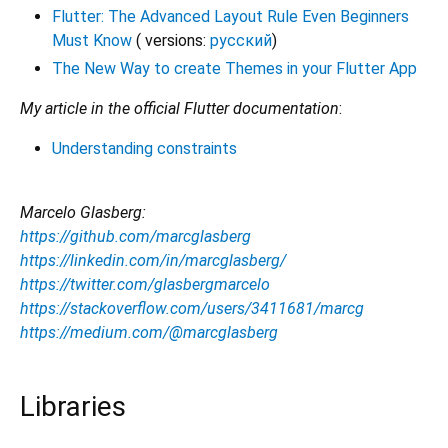
Flutter: The Advanced Layout Rule Even Beginners
Must Know
( versions:
русский
)
The New Way to create Themes in your Flutter App
My article in the official Flutter documentation
:
Understanding constraints
Marcelo Glasberg:
https://github.com/marcglasberg
https://linkedin.com/in/marcglasberg/
https://twitter.com/glasbergmarcelo
https://stackoverflow.com/users/3411681/marcg
https://medium.com/@marcglasberg
Libraries