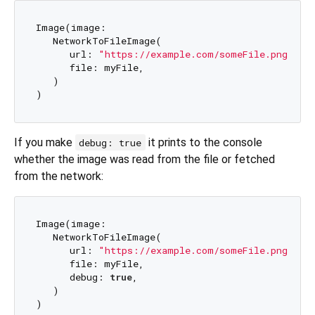
Image(image: 

   NetworkToFileImage(

      url: 
"https://example.com/someFile.png"
, 

      file: myFile,

   )

If you make
it prints to the console
debug: true
whether the image was read from the file or fetched
from the network:
Image(image: 

   NetworkToFileImage(

      url: 
"https://example.com/someFile.png"
, 

      file: myFile, 

      debug: 
true
,

   )
