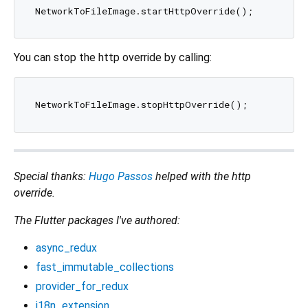
You can stop the http override by calling:
Special thanks:
Hugo Passos
helped with the http
override.
The Flutter packages I've authored:
async_redux
fast_immutable_collections
provider_for_redux
i18n_extension