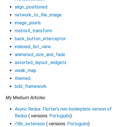
align_positioned
network_to_file_image
image_pixels
matrix4_transform
back_button_interceptor
indexed_list_view
animated_size_and_fade
assorted_layout_widgets
weak_map
themed
bdd_framework
My Medium Articles:
Async Redux: Flutter’s non-boilerplate version of
Redux
( versions:
Português
)
i18n_extension
( versions:
Português
)