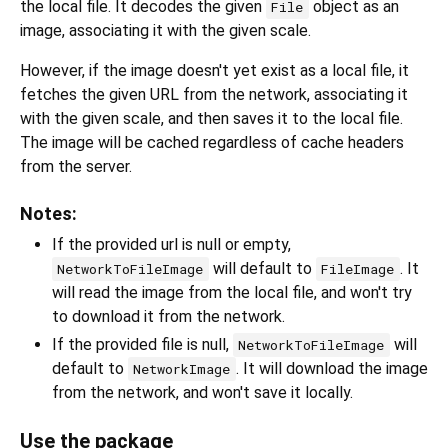
the local file. It decodes the given
object as an
File
image, associating it with the given scale.
However, if the image doesn't yet exist as a local file, it
fetches the given URL from the network, associating it
with the given scale, and then saves it to the local file.
The image will be cached regardless of cache headers
from the server.
Notes:
If the provided url is null or empty,
will default to
. It
NetworkToFileImage
FileImage
will read the image from the local file, and won't try
to download it from the network.
If the provided file is null,
will
NetworkToFileImage
default to
. It will download the image
NetworkImage
from the network, and won't save it locally.
Use the package