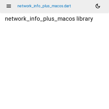
menu
dark_mode
network_info_plus_macos.dart
network_info_plus_macos
library