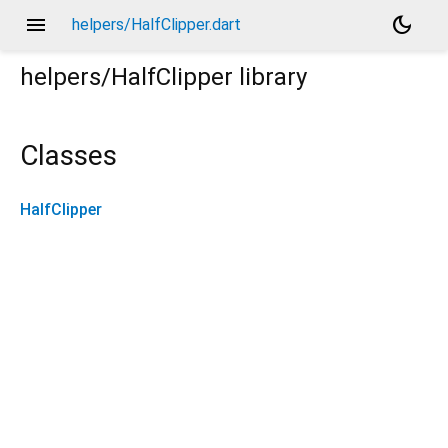
menu
dark_mode
helpers/HalfClipper.dart
helpers/HalfClipper
library
Classes
HalfClipper