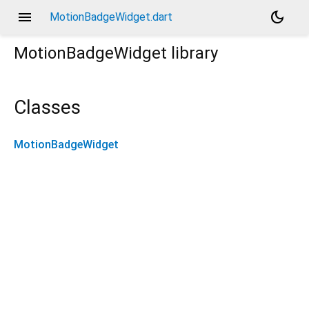
menu
dark_mode
MotionBadgeWidget.dart
MotionBadgeWidget
library
Classes
MotionBadgeWidget