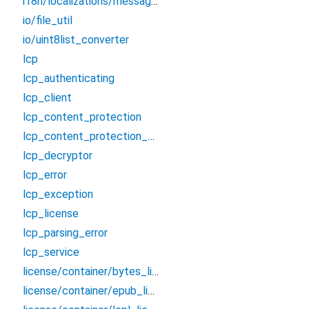
i18n/localizations/messages_fr
io/file_util
io/uint8list_converter
lcp
lcp_authenticating
lcp_client
lcp_content_protection
lcp_content_protection_service
lcp_decryptor
lcp_error
lcp_exception
lcp_license
lcp_parsing_error
lcp_service
license/container/bytes_license_container
license/container/epub_license_container