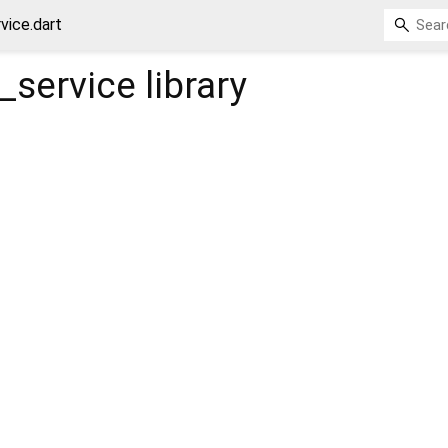
vice.dart
l_service
library