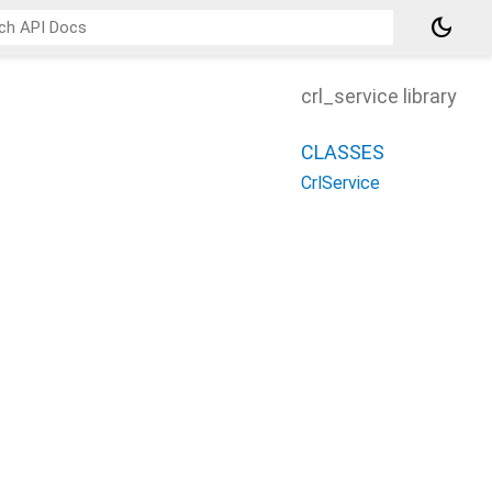
dark_mode
crl_service library
CLASSES
CrlService