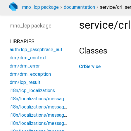
mno_lcp package
documentation
service/crl_ser
service/cr
mno_lcp
package
LIBRARIES
Classes
auth/lcp_passphrase_authentication
drm/drm_context
drm/drm_error
CrlService
drm/drm_exception
drm/lcp_result
i18n/lcp_localizations
i18n/localizations/messages_all
i18n/localizations/messages_de
i18n/localizations/messages_en
i18n/localizations/messages_es