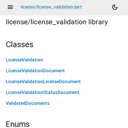
menu
dark_mode
license/license_validation.dart
license/license_validation
library
Classes
LicenseValidation
LicenseValidationDocument
LicenseValidationLicenseDocument
LicenseValidationStatusDocument
ValidatedDocuments
Enums