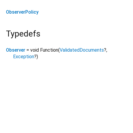
ObserverPolicy
Typedefs
Observer
= void Function
(
ValidatedDocuments
?
,
Exception
?
)