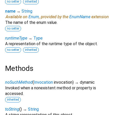
no setter
inherited
name
→
String
Available on
Enum
, provided by the
EnumName
extension
The name of the enum value.
no setter
runtimeType
→
Type
A representation of the runtime type of the object.
no setter
inherited
Methods
noSuchMethod
(
Invocation
invocation
)
→ dynamic
Invoked when a nonexistent method or property is
accessed.
inherited
toString
(
)
→
String
A string representation of this object.