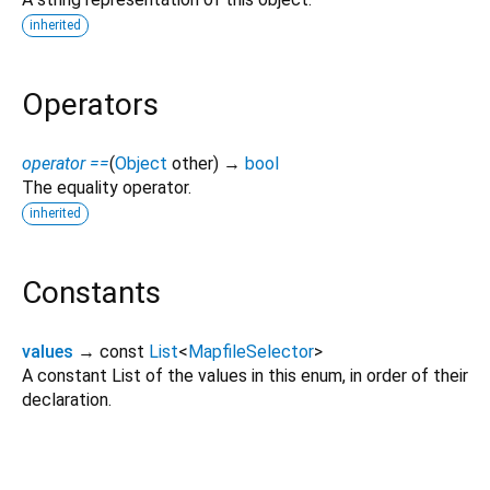
inherited
Operators
operator ==
(
Object
other
)
→
bool
The equality operator.
inherited
Constants
values
→ const
List
<
MapfileSelector
>
A constant List of the values in this enum, in order of their
declaration.