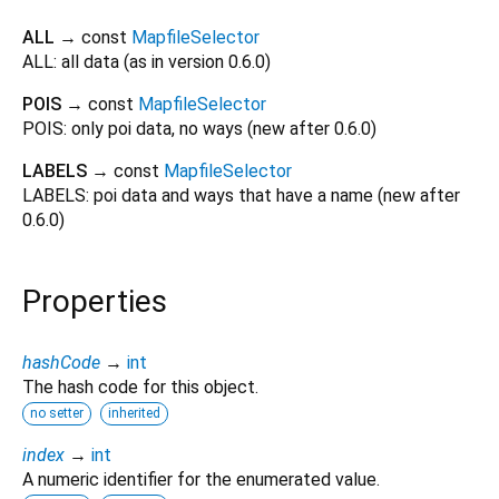
ALL
→ const
MapfileSelector
ALL: all data (as in version 0.6.0)
POIS
→ const
MapfileSelector
POIS: only poi data, no ways (new after 0.6.0)
LABELS
→ const
MapfileSelector
LABELS: poi data and ways that have a name (new after
0.6.0)
Properties
hashCode
→
int
The hash code for this object.
no setter
inherited
index
→
int
A numeric identifier for the enumerated value.