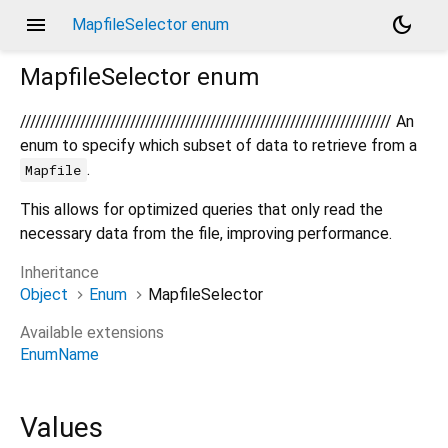
menu
dark_mode
MapfileSelector enum
MapfileSelector
enum
////////////////////////////////////////////////////////////////////////// An
enum to specify which subset of data to retrieve from a
.
Mapfile
This allows for optimized queries that only read the
necessary data from the file, improving performance.
Inheritance
Object
Enum
MapfileSelector
Available extensions
EnumName
Values