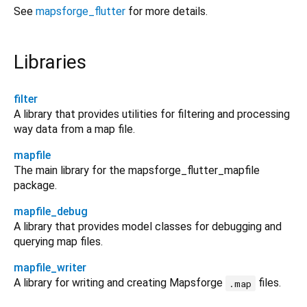
See
mapsforge_flutter
for more details.
Libraries
filter
A library that provides utilities for filtering and processing
way data from a map file.
mapfile
The main library for the mapsforge_flutter_mapfile
package.
mapfile_debug
A library that provides model classes for debugging and
querying map files.
mapfile_writer
A library for writing and creating Mapsforge
files.
.map