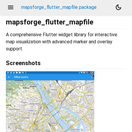
menu
dark_mode
mapsforge_flutter_mapfile package
mapsforge_flutter_mapfile
A comprehensive Flutter widget library for interactive
map visualization with advanced marker and overlay
support.
Screenshots